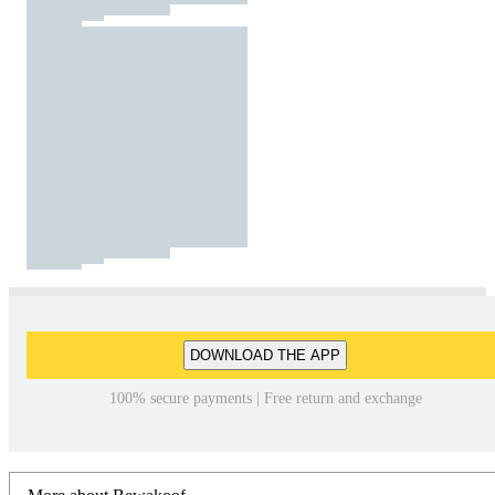
DOWNLOAD THE APP
100% secure payments | Free return and exchange