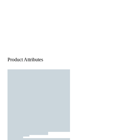
Product Attributes