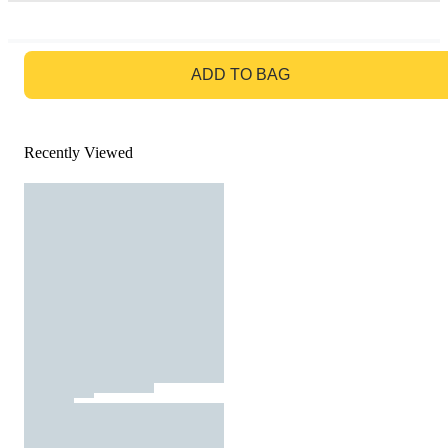
GO TO BAG
ADD TO BAG
Recently Viewed