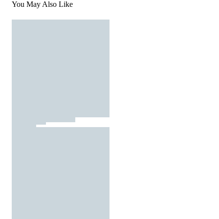
You May Also Like