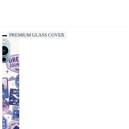
PREMIUM GLASS COVER