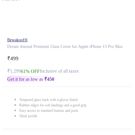
Bewakoof®
Dream Journal Premium Glass Cover for Apple iPhone 13 Pro Max
₹499
₹1,299
Inclusive of all taxes
61% OFF
Get it for as low as
₹
450
Tempered glass back with a glossy finish
Rubber edges for soft landings and a good grip
Easy access to standard buttons and ports
Sleek profile