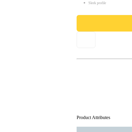
Sleek profile
Product Attributes