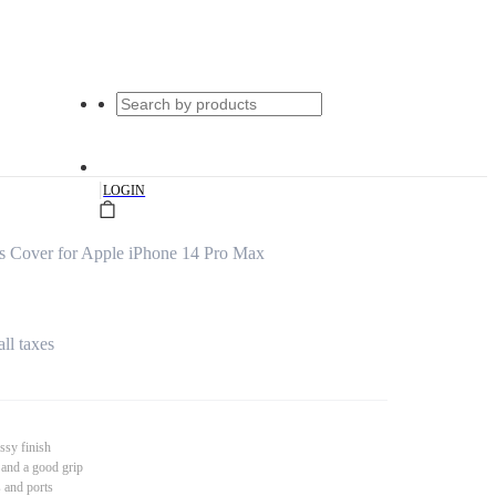
|
LOGIN
s Cover for Apple iPhone 14 Pro Max
all taxes
ssy finish
 and a good grip
s and ports