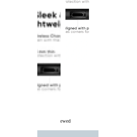
Recently Viewed