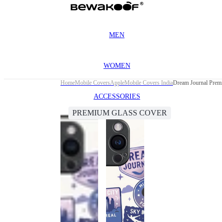
MEN
WOMEN
Home
Mobile Covers
Apple
Mobile Covers India
Dream Journal Prem
ACCESSORIES
PREMIUM GLASS COVER