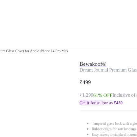
ium Glass Cover for Apple iPhone 14 Pro Max
Bewakoof®
Dream Journal Premium Glas
₹499
₹1,299
Inclusive of 
61% OFF
Get it for as low as
₹
450
Tempered glass back with a glo
Rubber edges for soft landings
Easy access to standard button