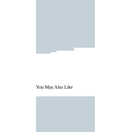
You May Also Like