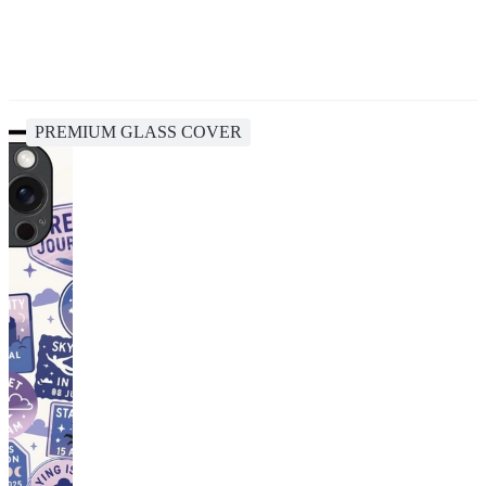
PREMIUM GLASS COVER