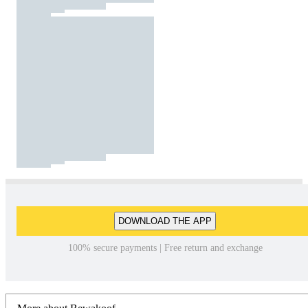
DOWNLOAD THE APP
100% secure payments | Free return and exchange