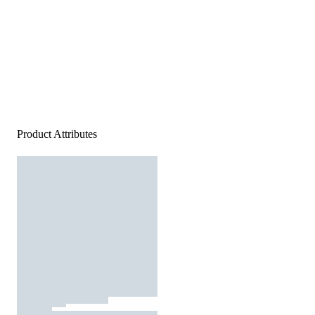
Product Attributes