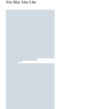
You May Also Like