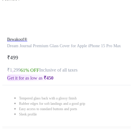
Bewakoof®
Dream Journal Premium Glass Cover for Apple iPhone 15 Pro Max
₹499
₹1,299
Inclusive of all taxes
61% OFF
Get it for as low as
₹
450
Tempered glass back with a glossy finish
Rubber edges for soft landings and a good grip
Easy access to standard buttons and ports
Sleek profile