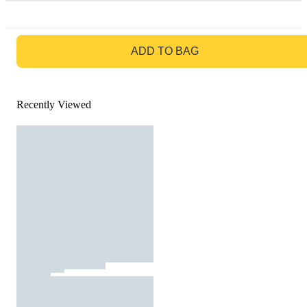
GO TO BAG
ADD TO BAG
Recently Viewed