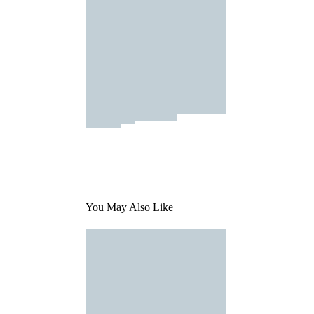
You May Also Like