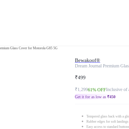
remium Glass Cover for Motorola G85 5G
Bewakoof®
Dream Journal Premium Glas
₹499
₹1,299
Inclusive of 
61% OFF
Get it for as low as
₹
450
Tempered glass back with a glo
Rubber edges for soft landings
Easy access to standard button