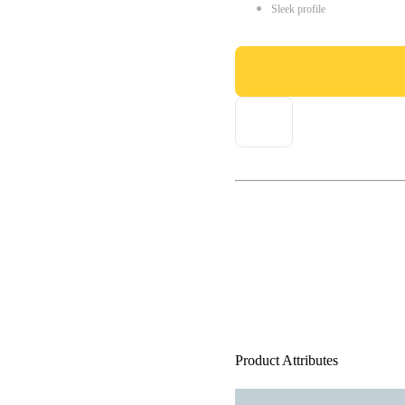
Sleek profile
Product Attributes