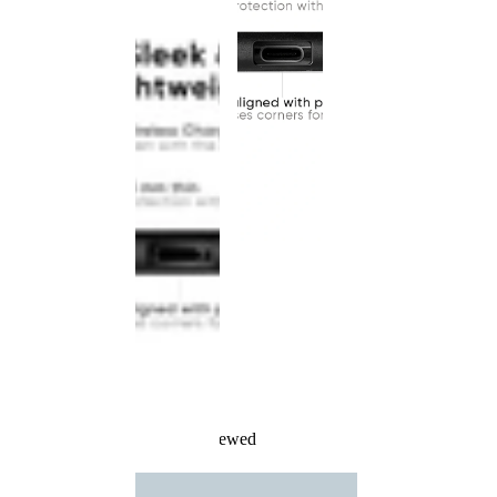
Recently Viewed