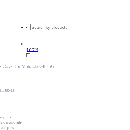
|
LOGIN
s Cover for Motorola G85 5G
all taxes
ssy finish
 and a good grip
s and ports