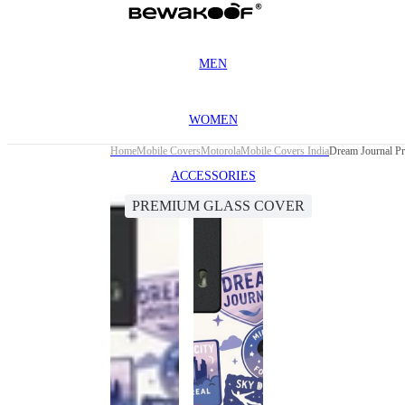
MEN
WOMEN
Home
Mobile Covers
Motorola
Mobile Covers India
Dream Journal P
ACCESSORIES
PREMIUM GLASS COVER