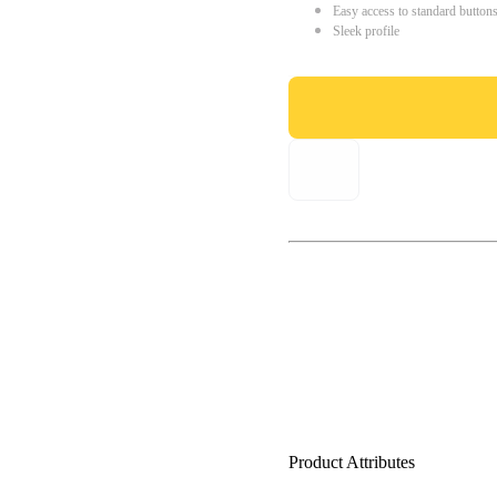
Easy access to standard button
Sleek profile
Product Attributes