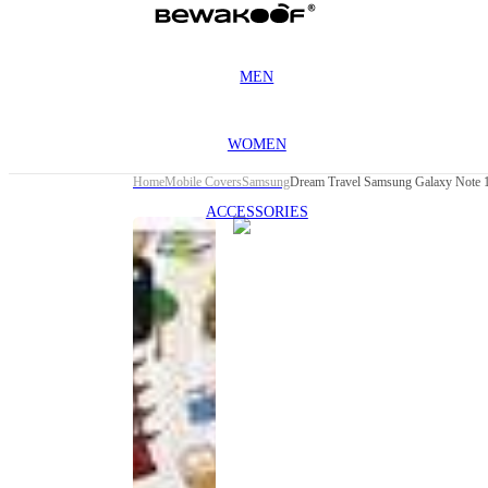
MEN
WOMEN
Home
Mobile Covers
Samsung
Dream Travel Samsung Galaxy Note 1
ACCESSORIES
This
product
has been
discontinued