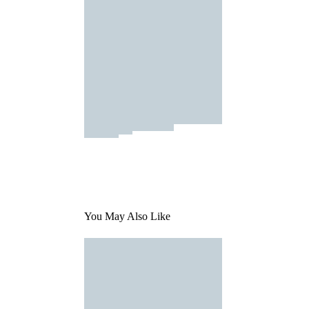
You May Also Like