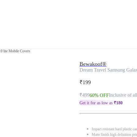
0 lite Mobile Covers
Bewakoof®
Dream Travel Samsung Galaxy
₹199
₹499
Inclusive of al
60% OFF
Get it for as low as
₹
180
Impact resistant hard plastic ca
Matte finish high definition pri