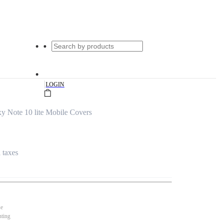
|
LOGIN
 Note 10 lite Mobile Covers
l taxes
se
nting