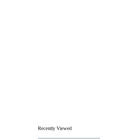
Recently Viewed