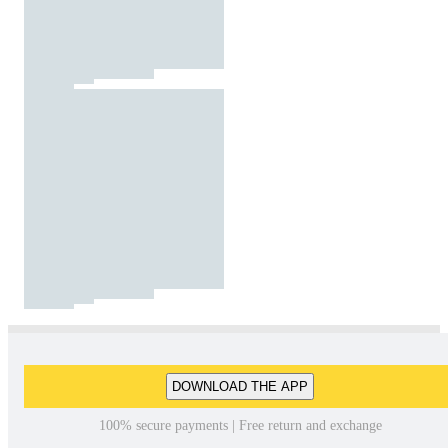
DOWNLOAD THE APP
100% secure payments | Free return and exchange