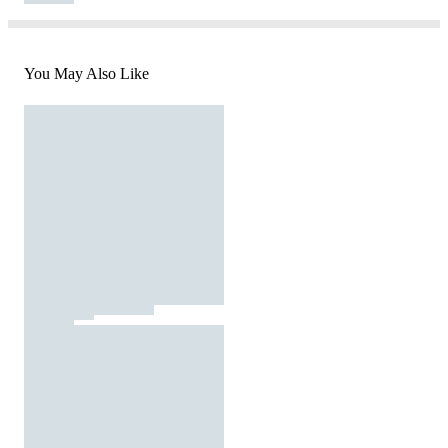
You May Also Like