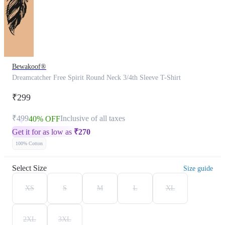
Bewakoof®
Dreamcatcher Free Spirit Round Neck 3/4th Sleeve T-Shirt
₹299
₹499
Inclusive of all taxes
40% OFF
Get it for as low as
₹
270
100% Cotton
Select Size
Size guide
XS
S
M
L
XL
2XL
3XL