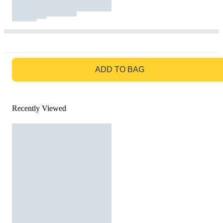
GO TO BAG
ADD TO BAG
Recently Viewed