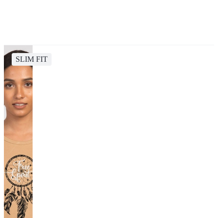
SLIM FIT