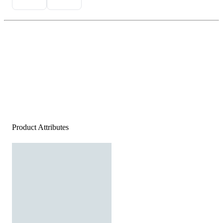
Product Attributes