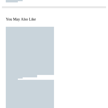
You May Also Like