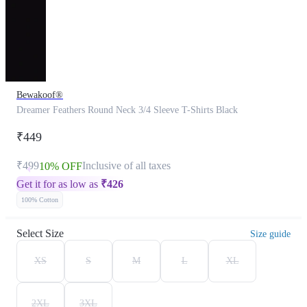
Bewakoof®
Dreamer Feathers Round Neck 3/4 Sleeve T-Shirts Black
₹449
₹499
Inclusive of all taxes
10% OFF
Get it for as low as
₹
426
100% Cotton
Select Size
Size guide
XS
S
M
L
XL
2XL
3XL