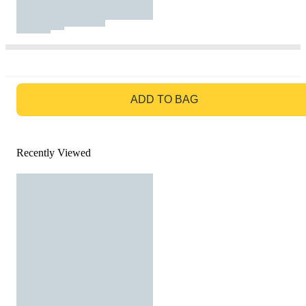
GO TO BAG
ADD TO BAG
Recently Viewed