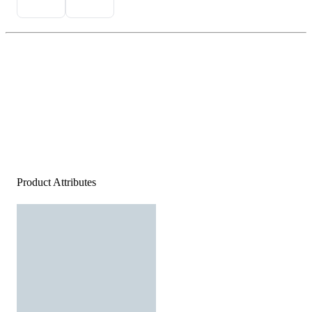
Product Attributes