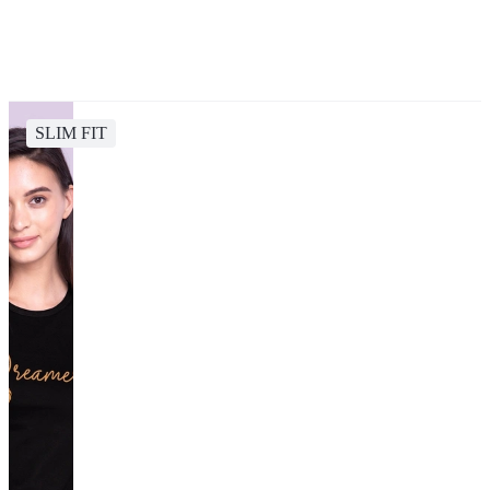
SLIM FIT