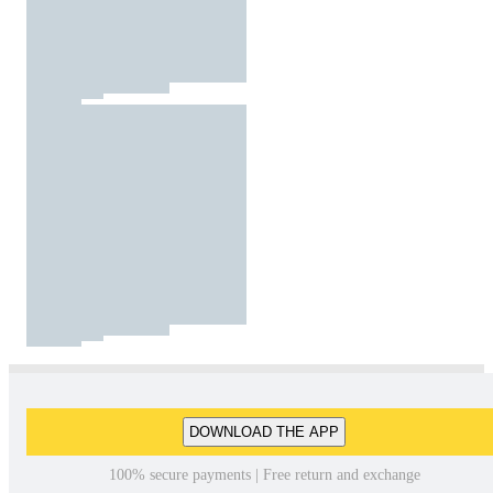
DOWNLOAD THE APP
100% secure payments | Free return and exchange