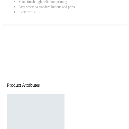
Matte finish high definition printing
Easy access to standard buttons and ports
Sleek profile
Product Attributes