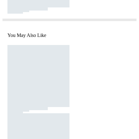
You May Also Like