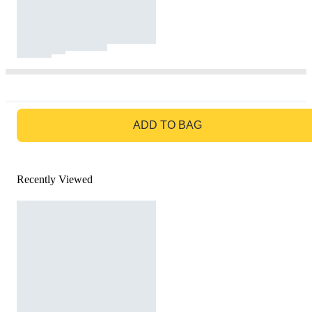
GO TO BAG
ADD TO BAG
Recently Viewed