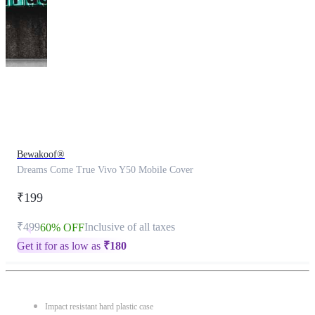
This
product
has
been
discontinued
Bewakoof®
Dreams Come True Vivo Y50 Mobile Cover
₹199
₹499
Inclusive of all taxes
60% OFF
Get it for as low as
₹
180
Impact resistant hard plastic case