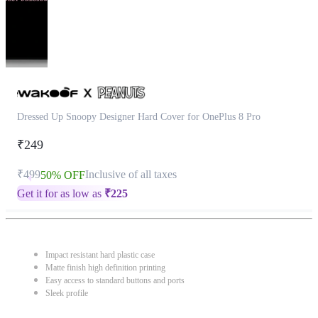
Dressed Up Snoopy Designer Hard Cover for OnePlus 8 Pro
₹249
₹499
Inclusive of all taxes
50% OFF
Get it for as low as
₹
225
Impact resistant hard plastic case
Matte finish high definition printing
Easy access to standard buttons and ports
Sleek profile