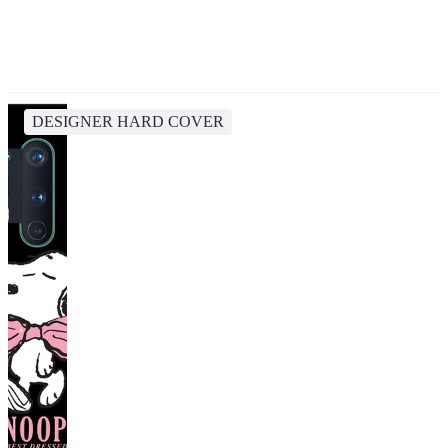
DESIGNER HARD COVER