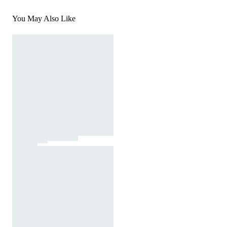
You May Also Like