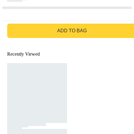
GO TO BAG
ADD TO BAG
Recently Viewed