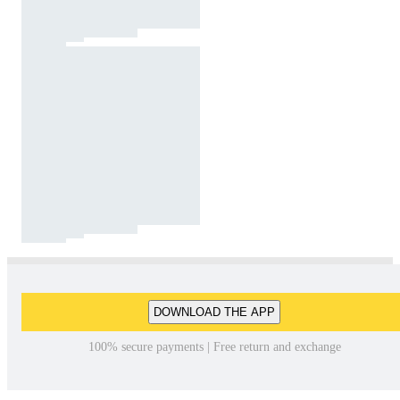
DOWNLOAD THE APP
100% secure payments | Free return and exchange