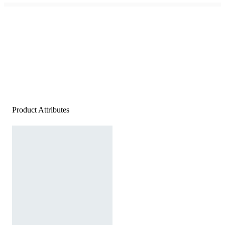
Product Attributes