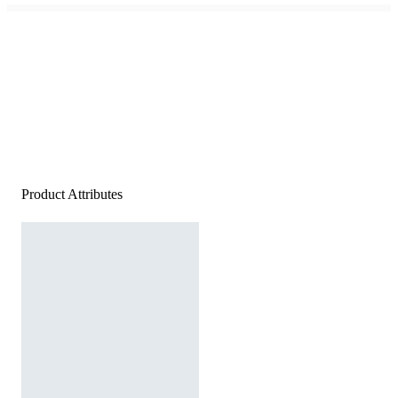
Product Attributes