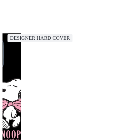
DESIGNER HARD COVER