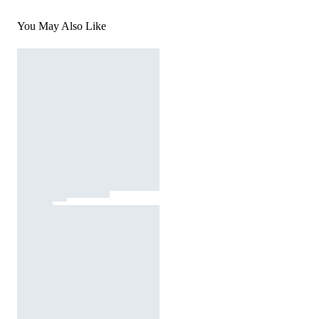
You May Also Like