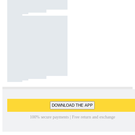
DOWNLOAD THE APP
100% secure payments | Free return and exchange