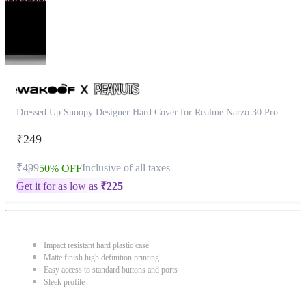
Dressed Up Snoopy Designer Hard Cover for Realme Narzo 30 Pro
₹249
₹499
Inclusive of all taxes
50% OFF
Get it for as low as
₹
225
Impact resistant hard plastic case
Matte finish high definition printing
Easy access to standard buttons and ports
Sleek profile