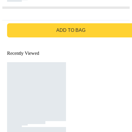
GO TO BAG
ADD TO BAG
Recently Viewed