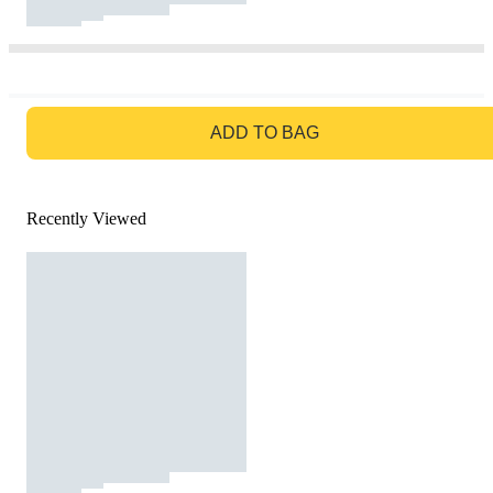
GO TO BAG
ADD TO BAG
Recently Viewed