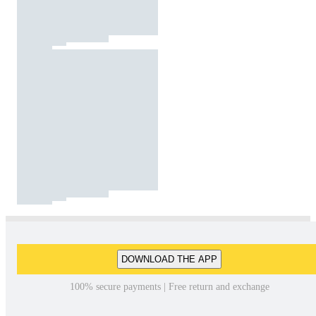
DOWNLOAD THE APP
100% secure payments | Free return and exchange