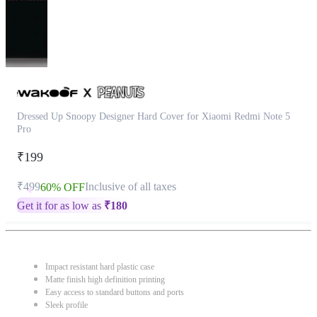
Dressed Up Snoopy Designer Hard Cover for Xiaomi Redmi Note 5
Pro
₹199
₹499
Inclusive of all taxes
60% OFF
Get it for as low as
₹
180
Impact resistant hard plastic case
Matte finish high definition printing
Easy access to standard buttons and ports
Sleek profile