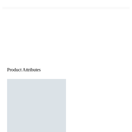
Product Attributes