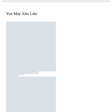
You May Also Like