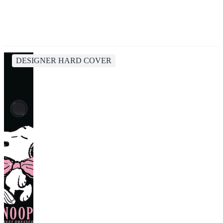
DESIGNER HARD COVER