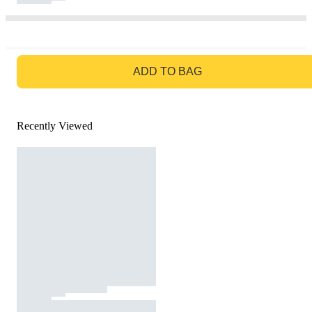
GO TO BAG
ADD TO BAG
Recently Viewed