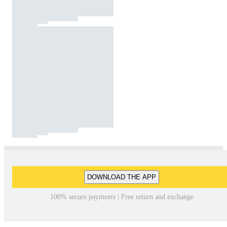
DOWNLOAD THE APP
100% secure payments | Free return and exchange