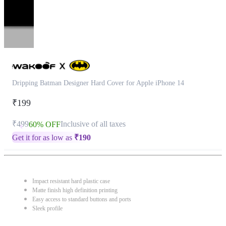
Dripping Batman Designer Hard Cover for Apple iPhone 14
₹199
₹499
Inclusive of all taxes
60% OFF
Get it for as low as
₹
190
Impact resistant hard plastic case
Matte finish high definition printing
Easy access to standard buttons and ports
Sleek profile