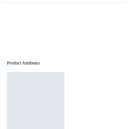
Product Attributes