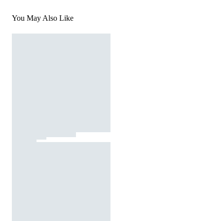
You May Also Like