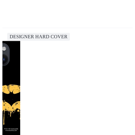
DESIGNER HARD COVER