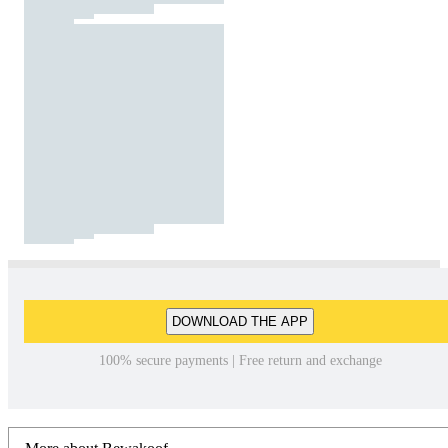
DOWNLOAD THE APP
100% secure payments | Free return and exchange