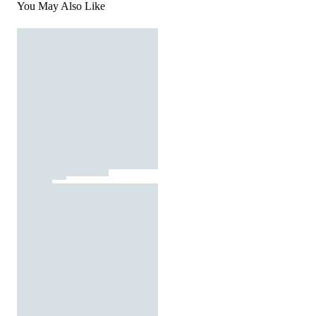
You May Also Like