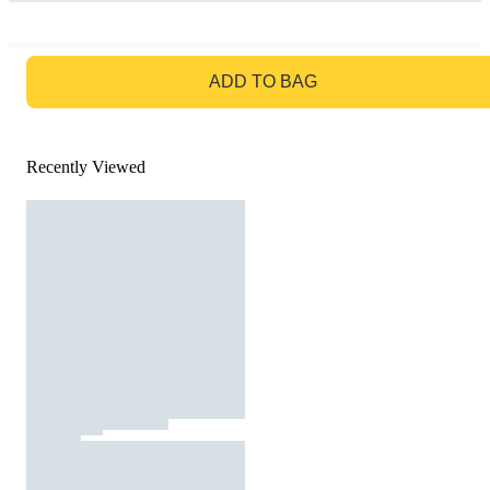
GO TO BAG
ADD TO BAG
Recently Viewed