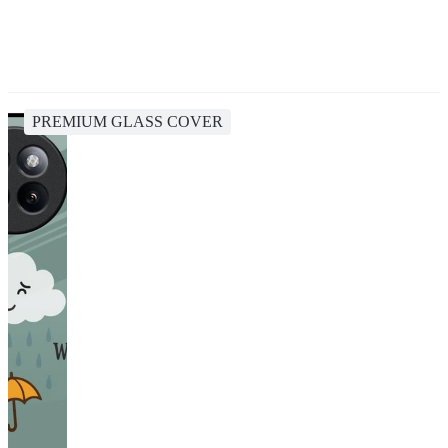
PREMIUM GLASS COVER