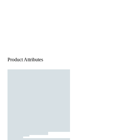
Product Attributes