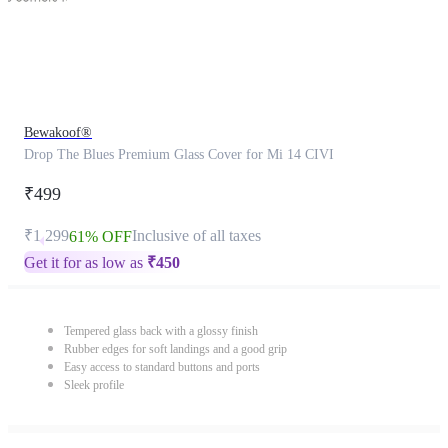
Bewakoof®
Drop The Blues Premium Glass Cover for Mi 14 CIVI
₹499
₹1,299
Inclusive of all taxes
61% OFF
Get it for as low as
₹
450
Tempered glass back with a glossy finish
Rubber edges for soft landings and a good grip
Easy access to standard buttons and ports
Sleek profile