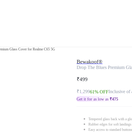
emium Glass Cover for Realme C65 5G
Bewakoof®
Drop The Blues Premium Gla
₹499
₹1,299
Inclusive of 
61% OFF
Get it for as low as
₹
475
Tempered glass back with a glo
Rubber edges for soft landings
Easy access to standard button