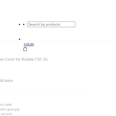
|
LOGIN
ss Cover for Realme C65 5G
all taxes
ssy finish
 and a good grip
s and ports