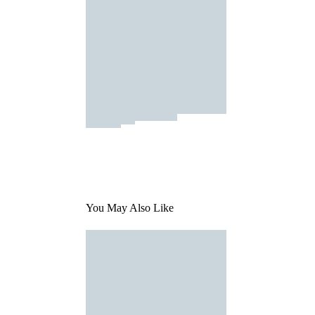
You May Also Like