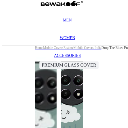
MEN
WOMEN
Home
Mobile Covers
Realme
Mobile Covers India
Drop The Blues Pr
ACCESSORIES
PREMIUM GLASS COVER