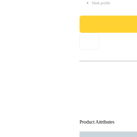
Sleek profile
Product Attributes