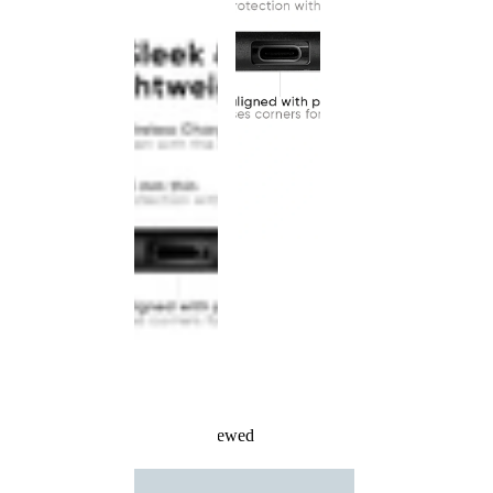
Recently Viewed