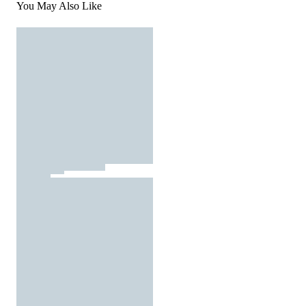
You May Also Like