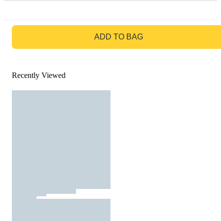
GO TO BAG
ADD TO BAG
Recently Viewed