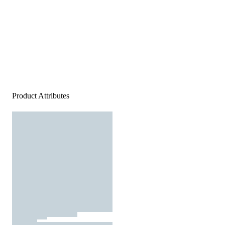
Product Attributes