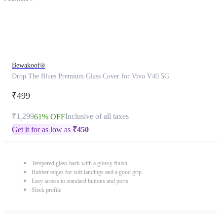
Bewakoof®
Drop The Blues Premium Glass Cover for Vivo V40 5G
₹499
₹1,299
Inclusive of all taxes
61% OFF
Get it for as low as
₹
450
Tempered glass back with a glossy finish
Rubber edges for soft landings and a good grip
Easy access to standard buttons and ports
Sleek profile