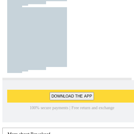
DOWNLOAD THE APP
100% secure payments | Free return and exchange