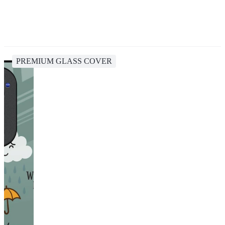
PREMIUM GLASS COVER