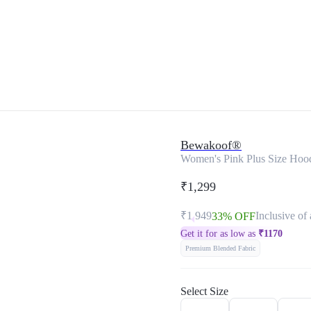
Bewakoof®
Women's Pink Plus Size Hoo
₹1,299
₹1,949
Inclusive of 
33% OFF
Get it for as low as
₹
1170
Premium Blended Fabric
Select Size