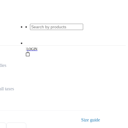
|
LOGIN
dies
all taxes
Size guide