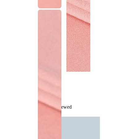
Recently Viewed