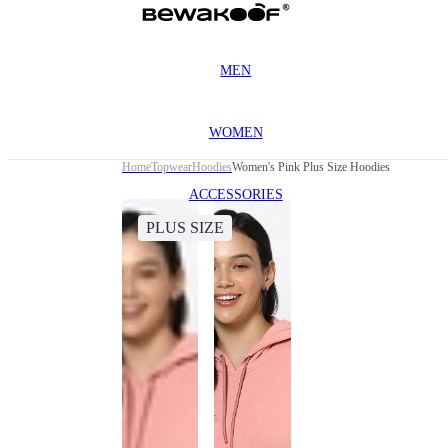
MEN
WOMEN
Home
Topwear
Hoodies
Women's Pink Plus Size Hoodies
ACCESSORIES
PLUS SIZE