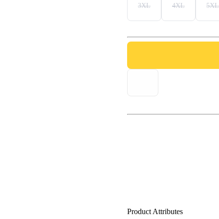
3XL
4XL
5XL
Product Attributes