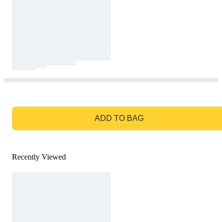
GO TO BAG
ADD TO BAG
Recently Viewed