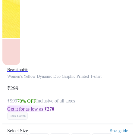
Bewakoof®
Women's Yellow Dynamic Duo Graphic Printed T-shirt
₹299
₹999
Inclusive of all taxes
70% OFF
Get it for as low as
₹
270
100% Cotton
Select Size
Size guide