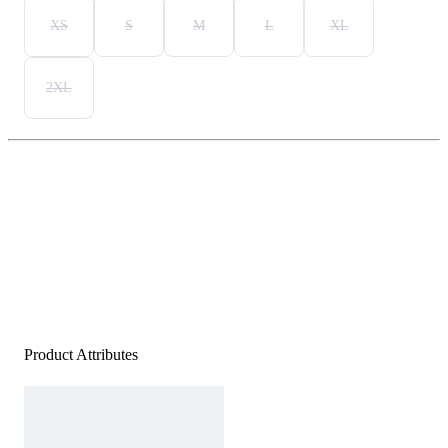
XS
S
M
L
XL
2XL
Product Attributes