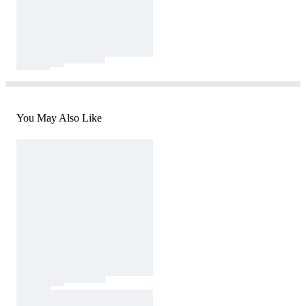
You May Also Like