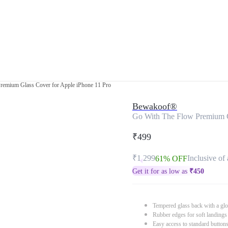
remium Glass Cover for Apple iPhone 11 Pro
Bewakoof®
Go With The Flow Premium G
₹499
₹1,299
Inclusive of 
61% OFF
Get it for as low as
₹
450
Tempered glass back with a glo
Rubber edges for soft landings
Easy access to standard button