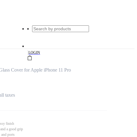
|
LOGIN
lass Cover for Apple iPhone 11 Pro
all taxes
ssy finish
 and a good grip
s and ports