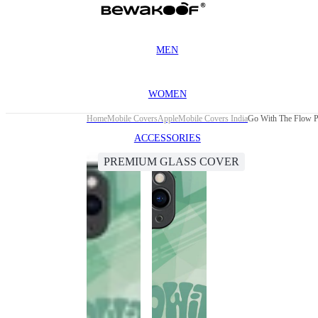
MEN
WOMEN
Home
Mobile Covers
Apple
Mobile Covers India
Go With The Flow P
ACCESSORIES
PREMIUM GLASS COVER