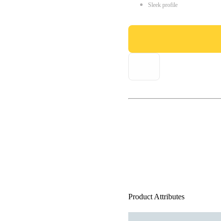
Sleek profile
Product Attributes