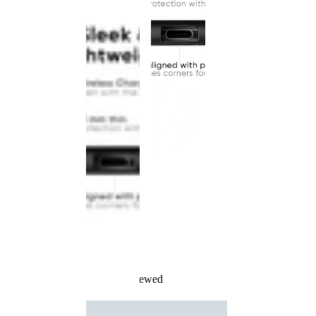
Recently Viewed