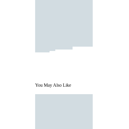
You May Also Like