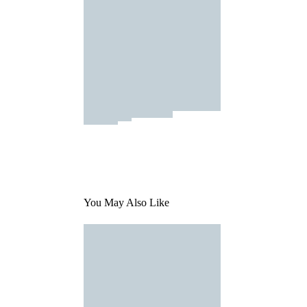
You May Also Like