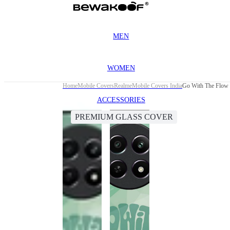
MEN
WOMEN
Home
Mobile Covers
Realme
Mobile Covers India
Go With The Flow 
ACCESSORIES
PREMIUM GLASS COVER