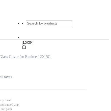
|
LOGIN
Glass Cover for Realme 12X 5G
all taxes
ssy finish
 and a good grip
s and ports