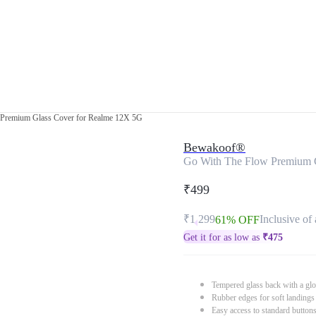
Premium Glass Cover for Realme 12X 5G
Bewakoof®
Go With The Flow Premium 
₹499
₹1,299
Inclusive of 
61% OFF
Get it for as low as
₹
475
Tempered glass back with a glo
Rubber edges for soft landings
Easy access to standard button