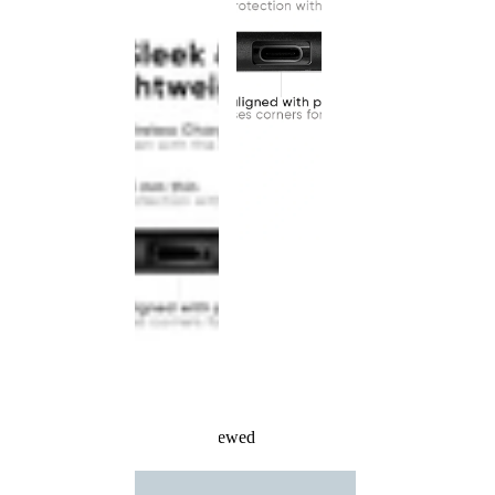
Recently Viewed