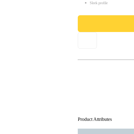
Sleek profile
Product Attributes