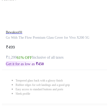
Bewakoof®
Go With The Flow Premium Glass Cover for Vivo X200 5G
₹499
₹1,299
Inclusive of all taxes
61% OFF
Get it for as low as
₹
450
Tempered glass back with a glossy finish
Rubber edges for soft landings and a good grip
Easy access to standard buttons and ports
Sleek profile