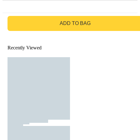
GO TO BAG
ADD TO BAG
Recently Viewed