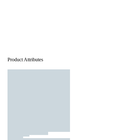
Product Attributes