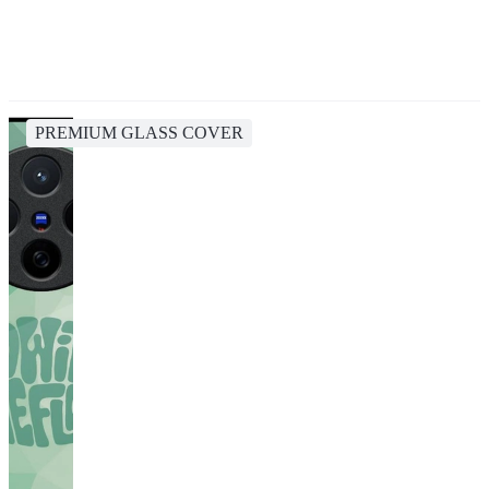
PREMIUM GLASS COVER