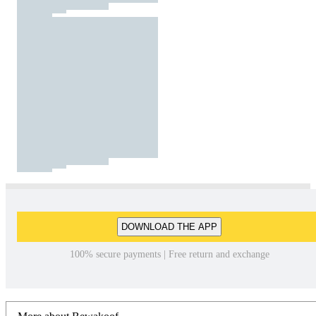
DOWNLOAD THE APP
100% secure payments | Free return and exchange