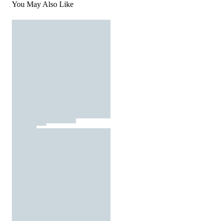
You May Also Like