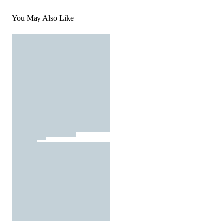
You May Also Like