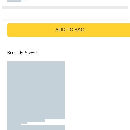
GO TO BAG
ADD TO BAG
Recently Viewed