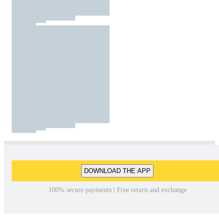
DOWNLOAD THE APP
100% secure payments | Free return and exchange