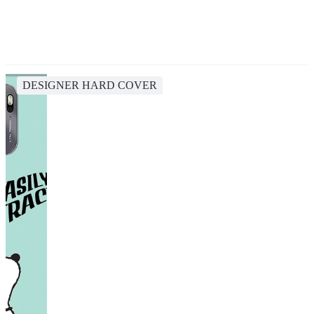
DESIGNER HARD COVER