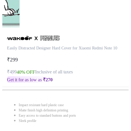
Easily Distracted Designer Hard Cover for Xiaomi Redmi Note 10
₹299
₹499
Inclusive of all taxes
40% OFF
Get it for as low as
₹
270
Impact resistant hard plastic case
Matte finish high definition printing
Easy access to standard buttons and ports
Sleek profile