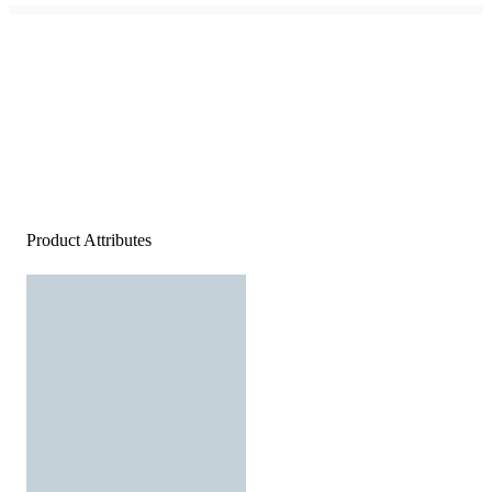
Product Attributes