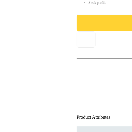
Sleek profile
Product Attributes