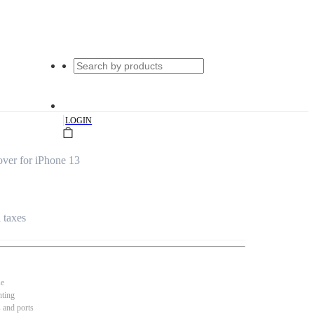
|
LOGIN
ver for iPhone 13
l taxes
se
nting
s and ports