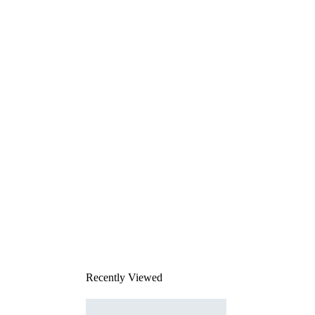
Recently Viewed