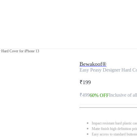
 Hard Cover for iPhone 13
Bewakoof®
Easy Peasy Designer Hard Co
₹199
₹499
Inclusive of al
60% OFF
Impact resistant hard plastic ca
Matte finish high definition pri
Easy access to standard button