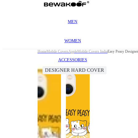
MEN
WOMEN
Home
Mobile Covers
Apple
Mobile Covers India
Easy Peasy Designer
ACCESSORIES
DESIGNER HARD COVER