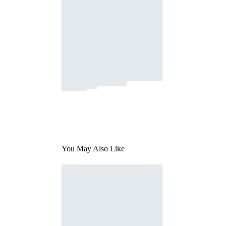
You May Also Like