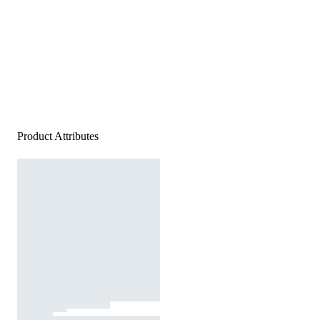
Product Attributes