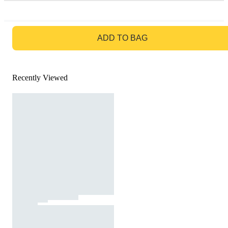
GO TO BAG
ADD TO BAG
Recently Viewed