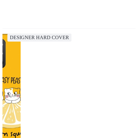
DESIGNER HARD COVER