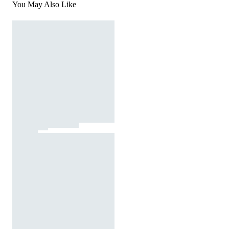
You May Also Like