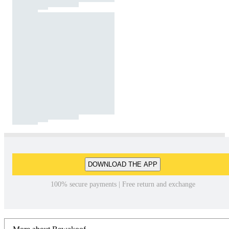
DOWNLOAD THE APP
100% secure payments | Free return and exchange