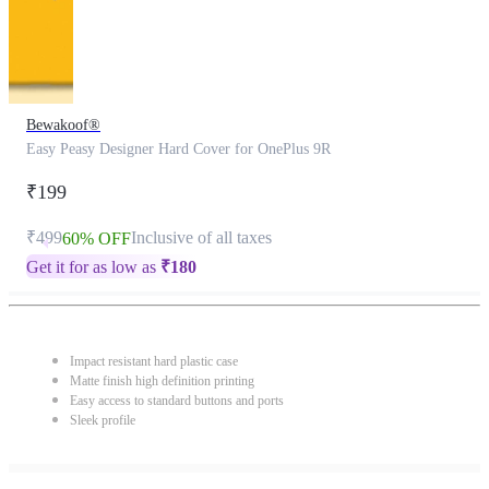
Bewakoof®
Easy Peasy Designer Hard Cover for OnePlus 9R
₹199
₹499
Inclusive of all taxes
60% OFF
Get it for as low as
₹
180
Impact resistant hard plastic case
Matte finish high definition printing
Easy access to standard buttons and ports
Sleek profile