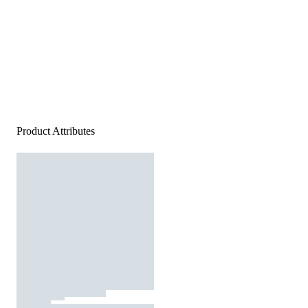
Product Attributes