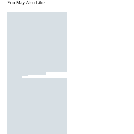
You May Also Like