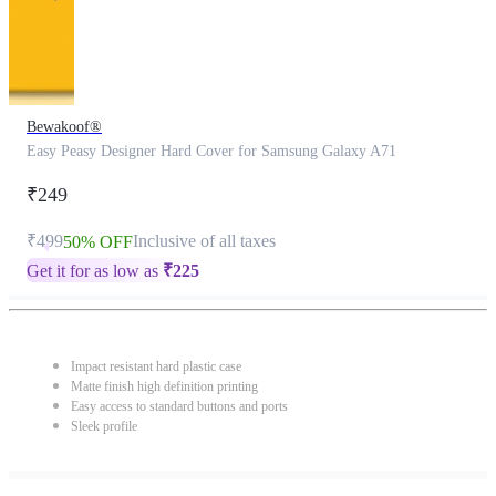
Bewakoof®
Easy Peasy Designer Hard Cover for Samsung Galaxy A71
₹249
₹499
Inclusive of all taxes
50% OFF
Get it for as low as
₹
225
Impact resistant hard plastic case
Matte finish high definition printing
Easy access to standard buttons and ports
Sleek profile