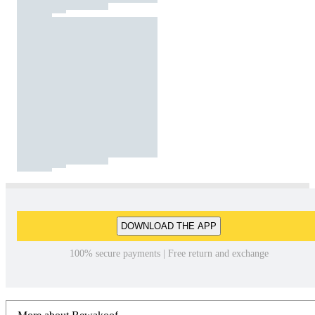
DOWNLOAD THE APP
100% secure payments | Free return and exchange