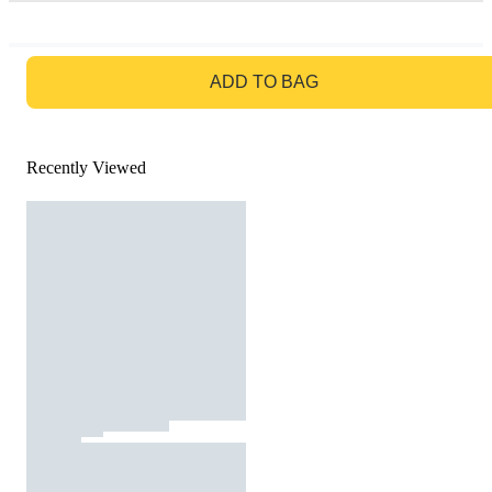
GO TO BAG
ADD TO BAG
Recently Viewed