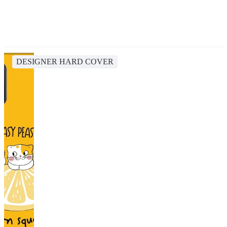
DESIGNER HARD COVER