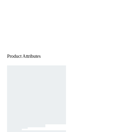
Product Attributes