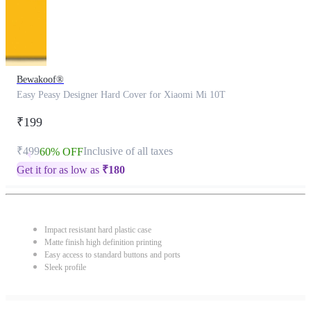
Bewakoof®
Easy Peasy Designer Hard Cover for Xiaomi Mi 10T
₹199
₹499
Inclusive of all taxes
60% OFF
Get it for as low as
₹
180
Impact resistant hard plastic case
Matte finish high definition printing
Easy access to standard buttons and ports
Sleek profile