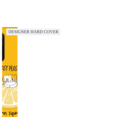
DESIGNER HARD COVER