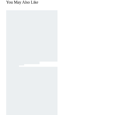
You May Also Like