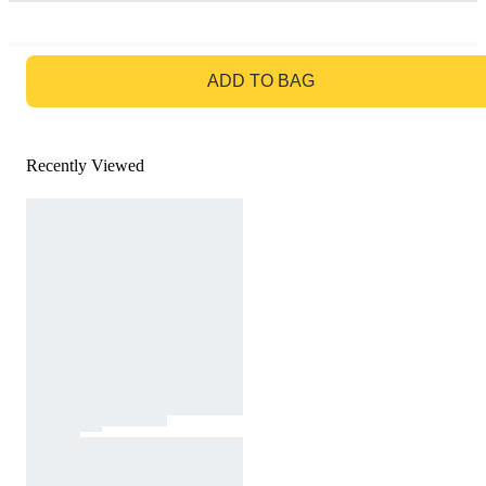
GO TO BAG
ADD TO BAG
Recently Viewed