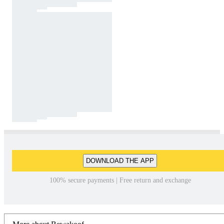
DOWNLOAD THE APP
100% secure payments | Free return and exchange