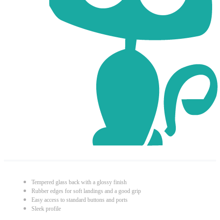
Tempered glass back with a glossy finish
Rubber edges for soft landings and a good grip
Easy access to standard buttons and ports
Sleek profile