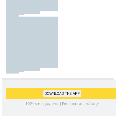
DOWNLOAD THE APP
100% secure payments | Free return and exchange