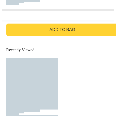
GO TO BAG
ADD TO BAG
Recently Viewed