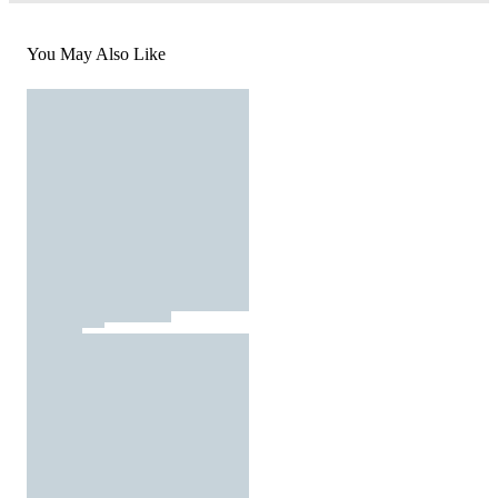
You May Also Like