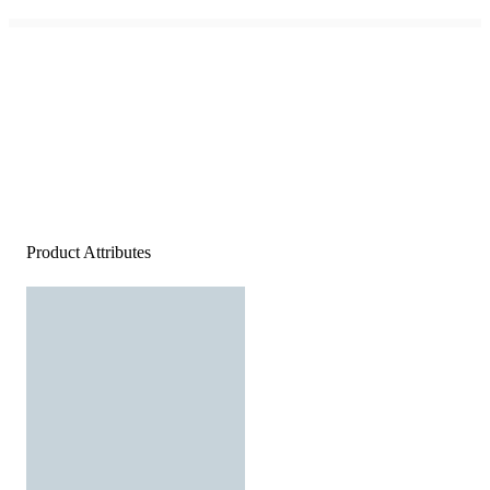
Product Attributes