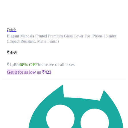
product
has
been
discontinued
Qrioh
Elegant Mandala Printed Premium Glass Cover For iPhone 13 mini
(Impact Resistant, Matte Finish)
₹469
₹1,499
Inclusive of all taxes
68% OFF
Get it for as low as
₹
423