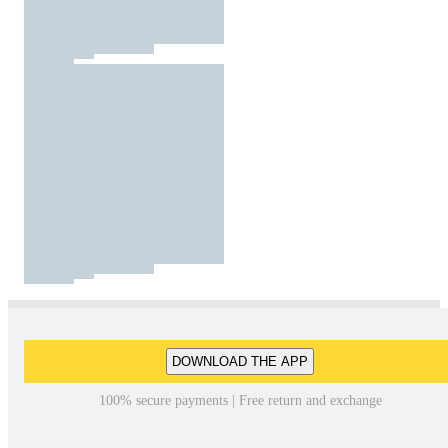
DOWNLOAD THE APP
100% secure payments | Free return and exchange