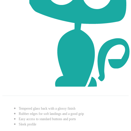
Tempered glass back with a glossy finish
Rubber edges for soft landings and a good grip
Easy access to standard buttons and ports
Sleek profile