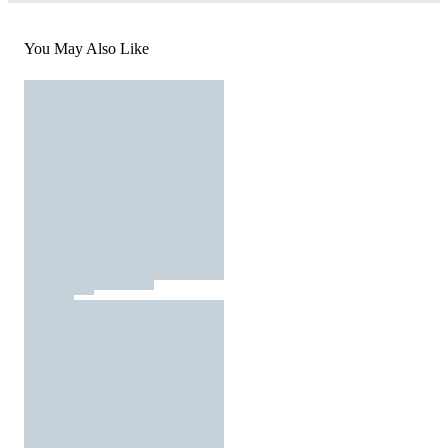
You May Also Like