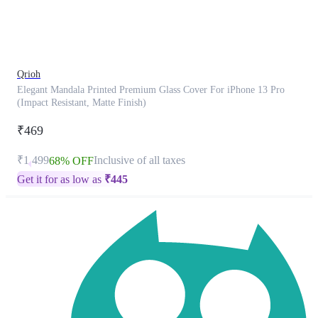
product
has
been
discontinued
Qrioh
Elegant Mandala Printed Premium Glass Cover For iPhone 13 Pro
(Impact Resistant, Matte Finish)
₹469
₹1,499
Inclusive of all taxes
68% OFF
Get it for as low as
₹
445