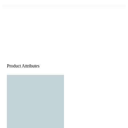
Product Attributes