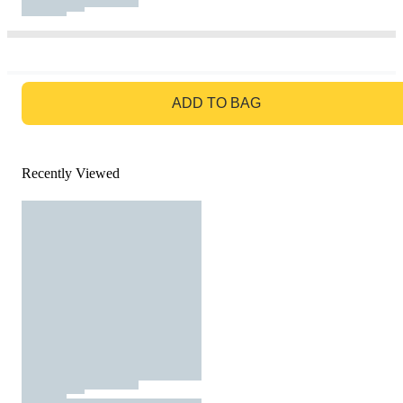
GO TO BAG
ADD TO BAG
Recently Viewed