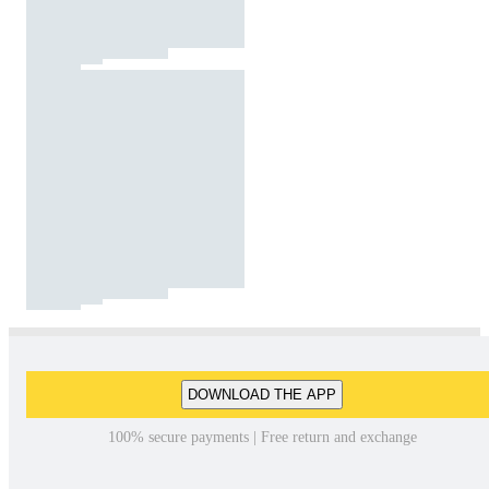
DOWNLOAD THE APP
100% secure payments | Free return and exchange