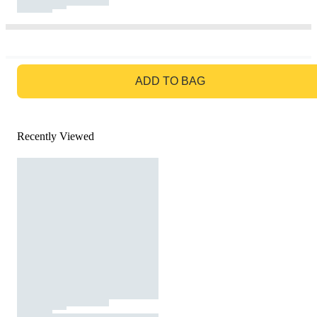
GO TO BAG
ADD TO BAG
Recently Viewed