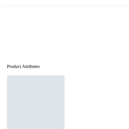
Product Attributes