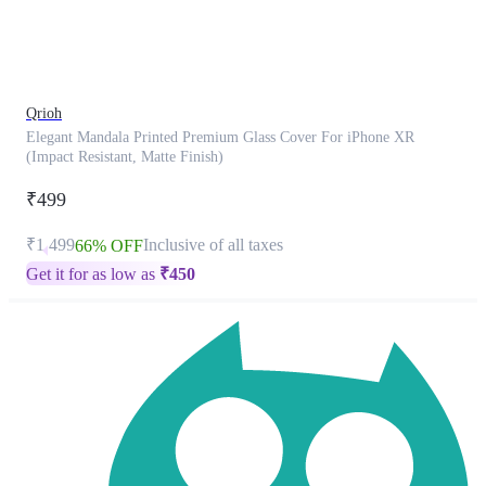
product
has
been
discontinued
Qrioh
Elegant Mandala Printed Premium Glass Cover For iPhone XR
(Impact Resistant, Matte Finish)
₹499
₹1,499
Inclusive of all taxes
66% OFF
Get it for as low as
₹
450