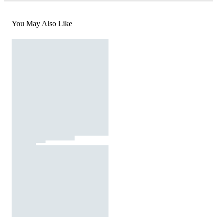
You May Also Like