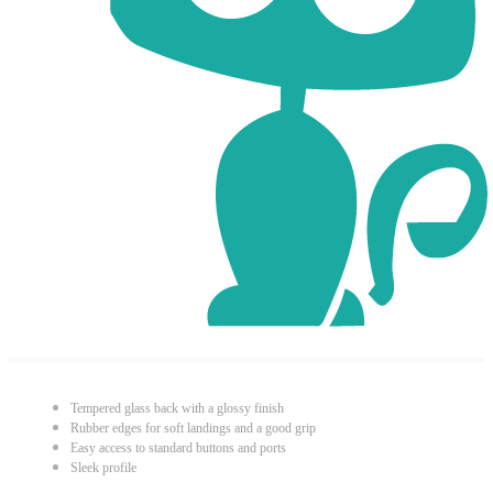
Tempered glass back with a glossy finish
Rubber edges for soft landings and a good grip
Easy access to standard buttons and ports
Sleek profile