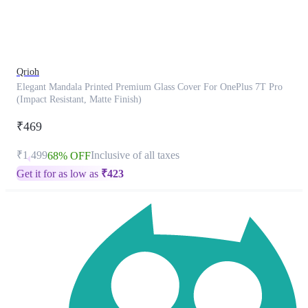
product
has
been
discontinued
Qrioh
Elegant Mandala Printed Premium Glass Cover For OnePlus 7T Pro
(Impact Resistant, Matte Finish)
₹469
₹1,499
Inclusive of all taxes
68% OFF
Get it for as low as
₹
423