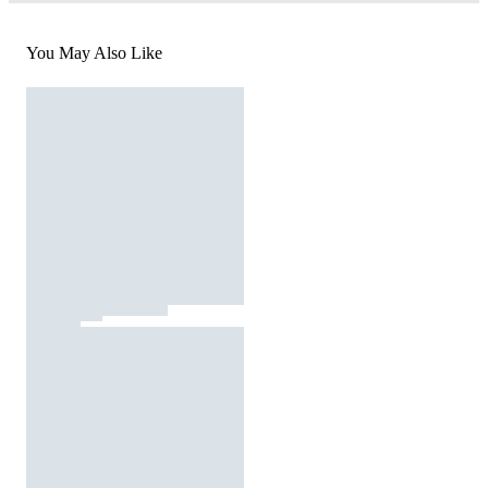
You May Also Like