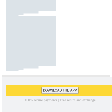
DOWNLOAD THE APP
100% secure payments | Free return and exchange