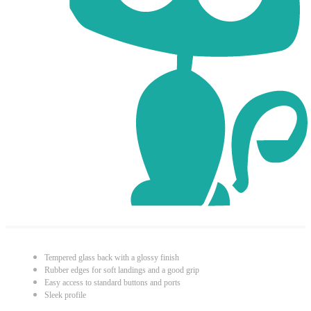
Tempered glass back with a glossy finish
Rubber edges for soft landings and a good grip
Easy access to standard buttons and ports
Sleek profile