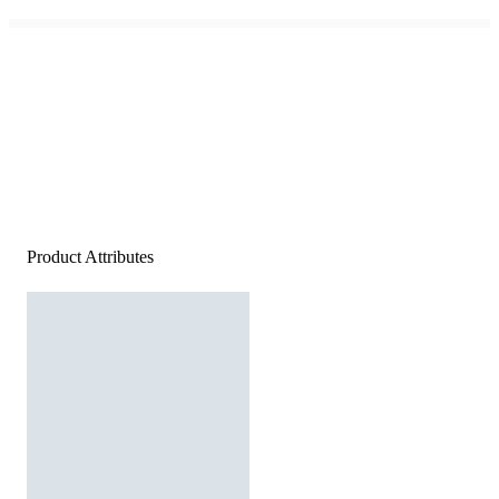
Product Attributes