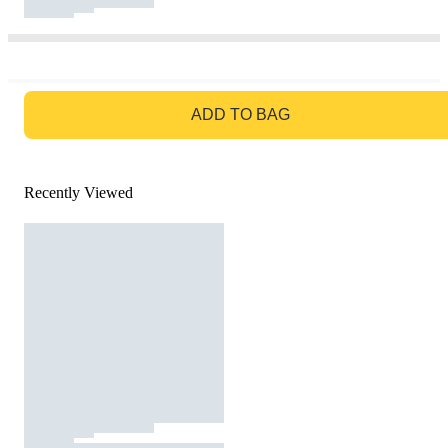
GO TO BAG
ADD TO BAG
Recently Viewed