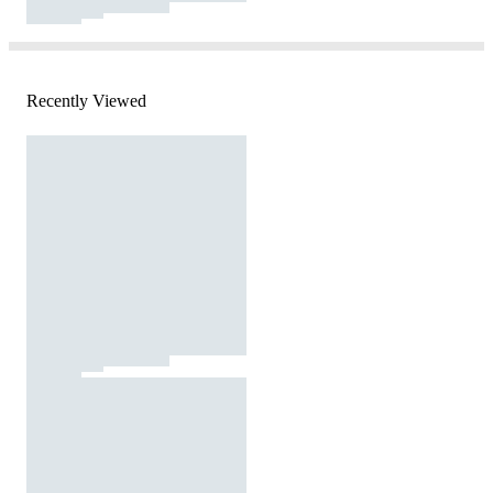
Recently Viewed