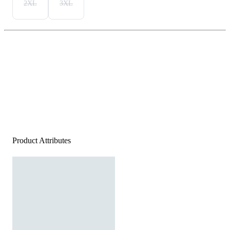
2XL
3XL
Product Attributes