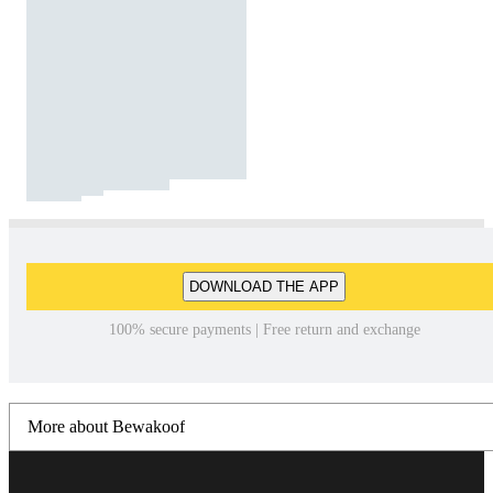
DOWNLOAD THE APP
100% secure payments | Free return and exchange
More about Bewakoof