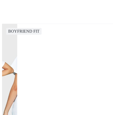
BOYFRIEND FIT