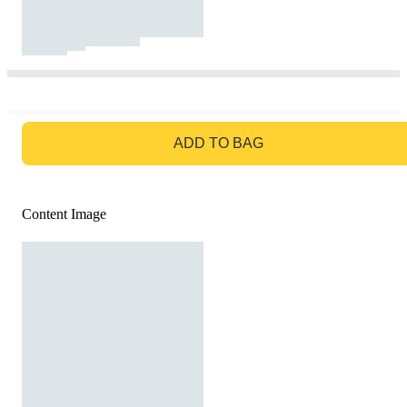
GO TO BAG
ADD TO BAG
Content Image