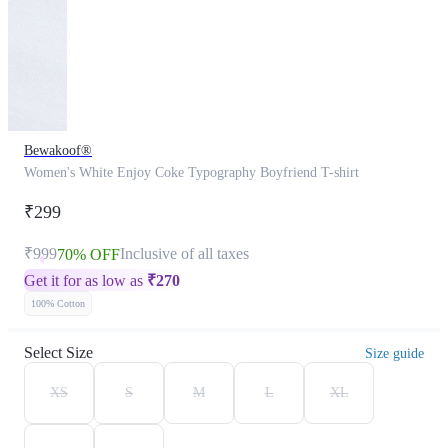
Bewakoof®
Women's White Enjoy Coke Typography Boyfriend T-shirt
₹299
₹999
Inclusive of all taxes
70% OFF
Get it for as low as
₹
270
100% Cotton
Select Size
Size guide
XS
S
M
L
XL