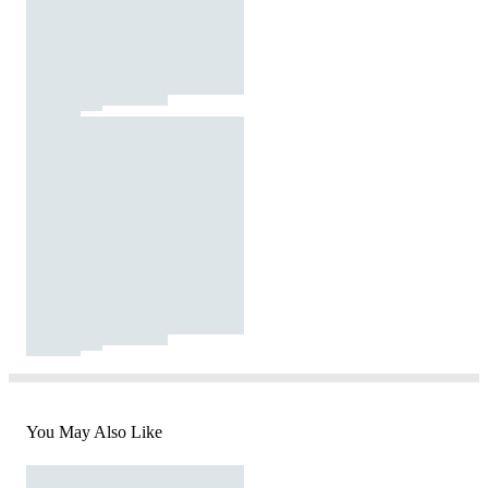
You May Also Like