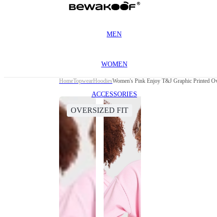
MEN
WOMEN
Home
Topwear
Hoodies
Women's Pink Enjoy T&J Graphic Printed Ov
ACCESSORIES
OVERSIZED FIT