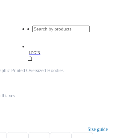
|
LOGIN
phic Printed Oversized Hoodies
all taxes
Size guide