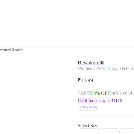
ersized Hoodies
Bewakoof®
Women's Pink Enjoy T&J Gra
₹1,299
₹2,849
Inclusive of 
54% OFF
Get it for as low as
₹
1170
Soft & Sturdy
Select Size