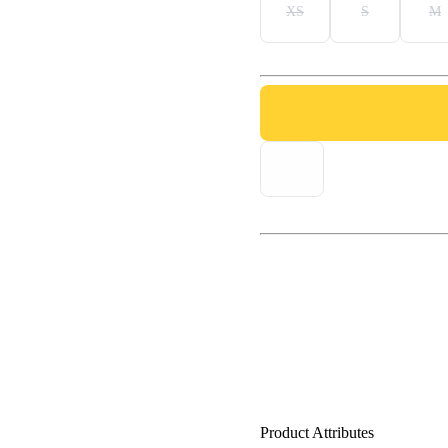
XS
S
M
Product Attributes