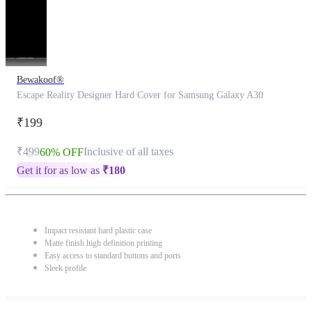
Bewakoof®
Escape Reality Designer Hard Cover for Samsung Galaxy A30
₹199
₹499
Inclusive of all taxes
60% OFF
Get it for as low as
₹
180
Impact resistant hard plastic case
Matte finish high definition printing
Easy access to standard buttons and ports
Sleek profile