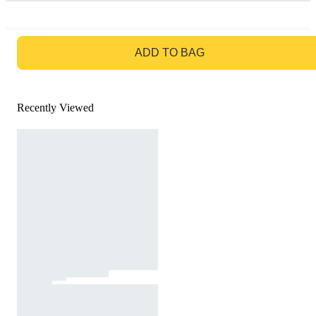
GO TO BAG
ADD TO BAG
Recently Viewed