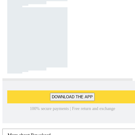
DOWNLOAD THE APP
100% secure payments | Free return and exchange