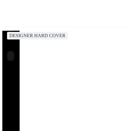
DESIGNER HARD COVER