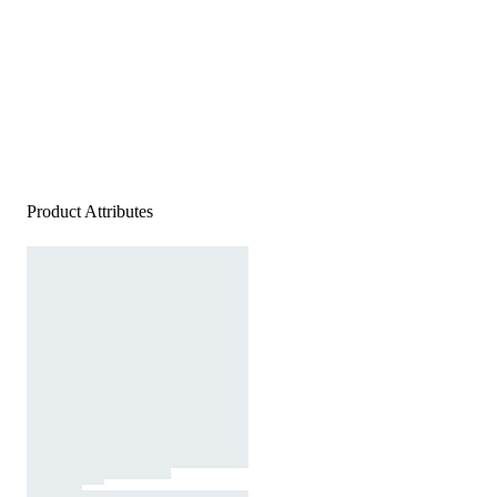
Product Attributes