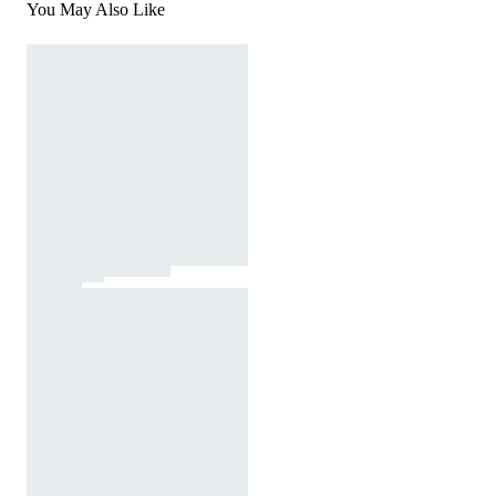
You May Also Like