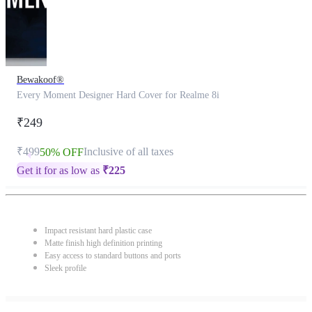
Bewakoof®
Every Moment Designer Hard Cover for Realme 8i
₹249
₹499
Inclusive of all taxes
50% OFF
Get it for as low as
₹
225
Impact resistant hard plastic case
Matte finish high definition printing
Easy access to standard buttons and ports
Sleek profile