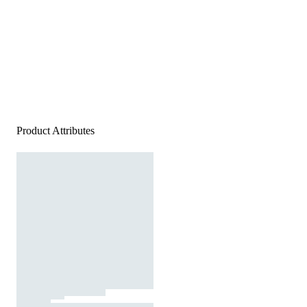
Product Attributes