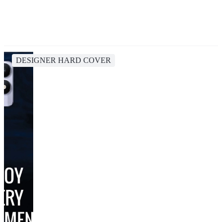
DESIGNER HARD COVER