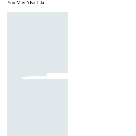
You May Also Like