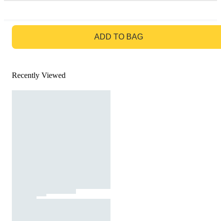
GO TO BAG
ADD TO BAG
Recently Viewed