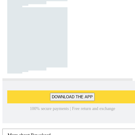
DOWNLOAD THE APP
100% secure payments | Free return and exchange