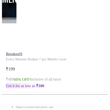
This
product
has
been
discontinued
Bewakoof®
Every Moment Realme 7 pro Mobile Cover
₹199
₹499
Inclusive of all taxes
60% OFF
Get it for as low as
₹
180
Impact resistant hard plastic case