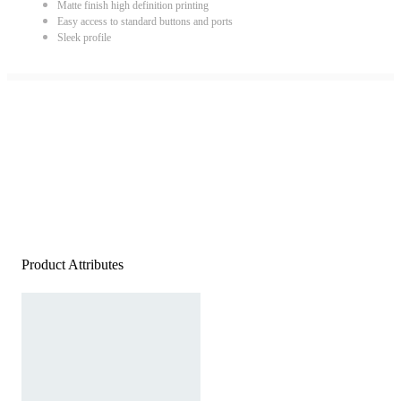
Matte finish high definition printing
Easy access to standard buttons and ports
Sleek profile
Product Attributes