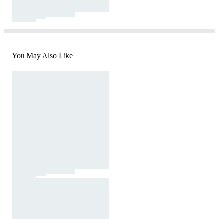
You May Also Like