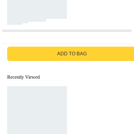
GO TO BAG
ADD TO BAG
Recently Viewed