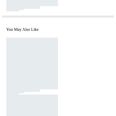
You May Also Like