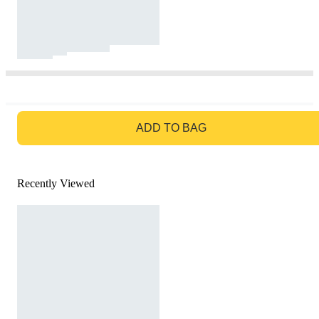
GO TO BAG
ADD TO BAG
Recently Viewed