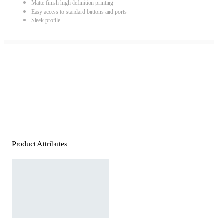
Matte finish high definition printing
Easy access to standard buttons and ports
Sleek profile
Product Attributes