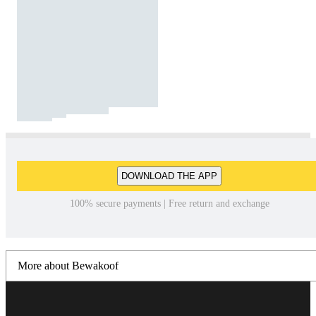
DOWNLOAD THE APP
100% secure payments | Free return and exchange
More about Bewakoof