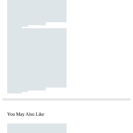
You May Also Like