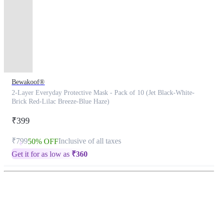
Bewakoof®
2-Layer Everyday Protective Mask - Pack of 10 (Jet Black-White-
Brick Red-Lilac Breeze-Blue Haze)
₹399
₹799
Inclusive of all taxes
50% OFF
Get it for as low as
₹
360