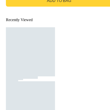
ADD TO BAG
Recently Viewed