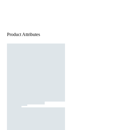
Product Attributes