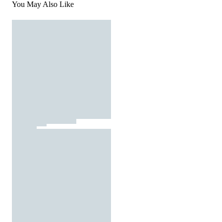
You May Also Like