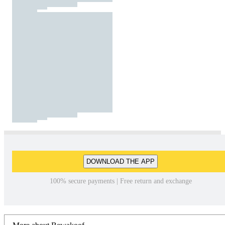
DOWNLOAD THE APP
100% secure payments | Free return and exchange