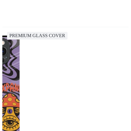
PREMIUM GLASS COVER