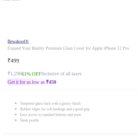
Bewakoof®
Expand Your Reality Premium Glass Cover for Apple iPhone 12 Pro
₹499
₹1,299
Inclusive of all taxes
61% OFF
Get it for as low as
₹
450
Tempered glass back with a glossy finish
Rubber edges for soft landings and a good grip
Easy access to standard buttons and ports
Sleek profile