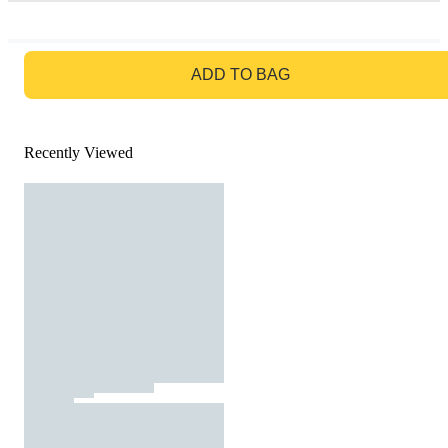
GO TO BAG
ADD TO BAG
Recently Viewed