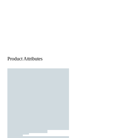
Product Attributes