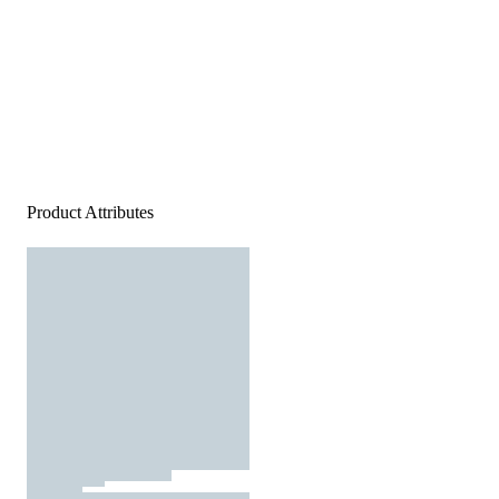
Product Attributes