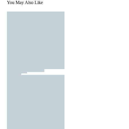
You May Also Like