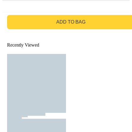
GO TO BAG
ADD TO BAG
Recently Viewed