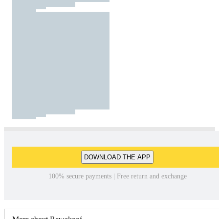
DOWNLOAD THE APP
100% secure payments | Free return and exchange