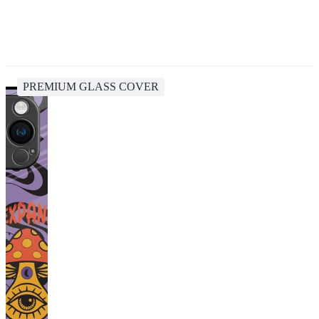
PREMIUM GLASS COVER