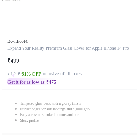
Bewakoof®
Expand Your Reality Premium Glass Cover for Apple iPhone 14 Pro
₹499
₹1,299
Inclusive of all taxes
61% OFF
Get it for as low as
₹
475
Tempered glass back with a glossy finish
Rubber edges for soft landings and a good grip
Easy access to standard buttons and ports
Sleek profile