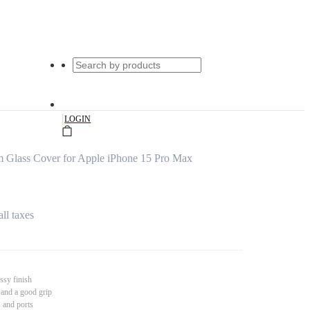
|
LOGIN
 Glass Cover for Apple iPhone 15 Pro Max
all taxes
ssy finish
 and a good grip
s and ports