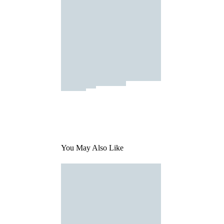
You May Also Like