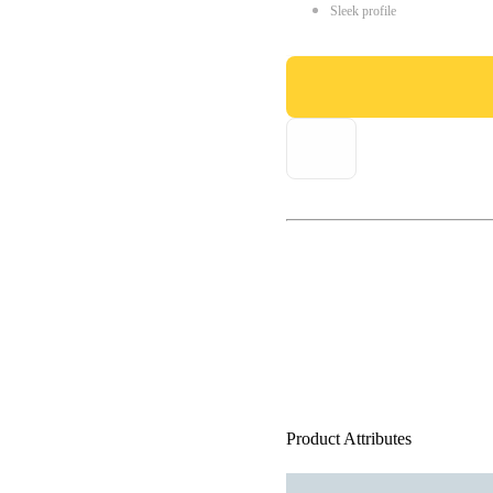
Sleek profile
Product Attributes