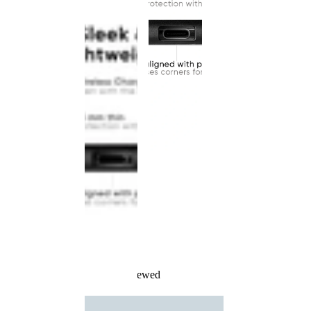
Recently Viewed