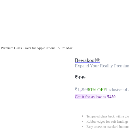
y Premium Glass Cover for Apple iPhone 15 Pro Max
Bewakoof®
Expand Your Reality Premium
₹499
₹1,299
Inclusive of 
61% OFF
Get it for as low as
₹
450
Tempered glass back with a glo
Rubber edges for soft landings
Easy access to standard button