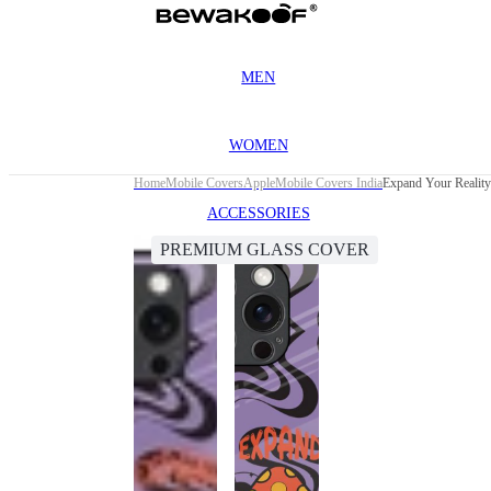
MEN
WOMEN
Home
Mobile Covers
Apple
Mobile Covers India
Expand Your Realit
ACCESSORIES
PREMIUM GLASS COVER