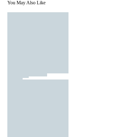
You May Also Like