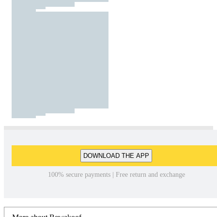
DOWNLOAD THE APP
100% secure payments | Free return and exchange