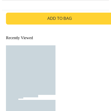
GO TO BAG
ADD TO BAG
Recently Viewed