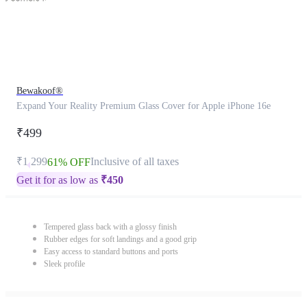
Bewakoof®
Expand Your Reality Premium Glass Cover for Apple iPhone 16e
₹499
₹1,299
Inclusive of all taxes
61% OFF
Get it for as low as
₹
450
Tempered glass back with a glossy finish
Rubber edges for soft landings and a good grip
Easy access to standard buttons and ports
Sleek profile