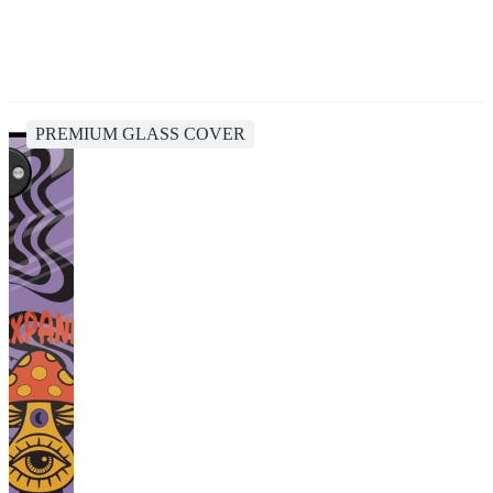
PREMIUM GLASS COVER