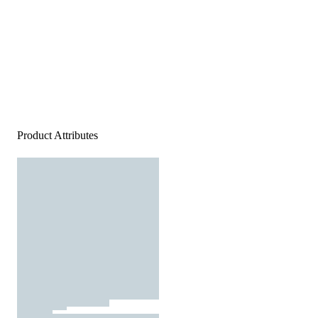
Product Attributes