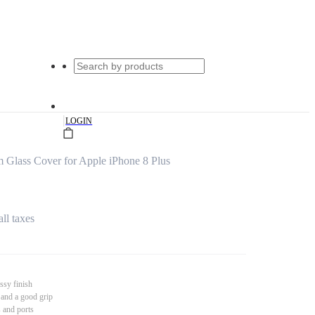
|
LOGIN
 Glass Cover for Apple iPhone 8 Plus
all taxes
ssy finish
 and a good grip
s and ports