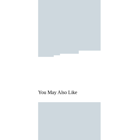
You May Also Like