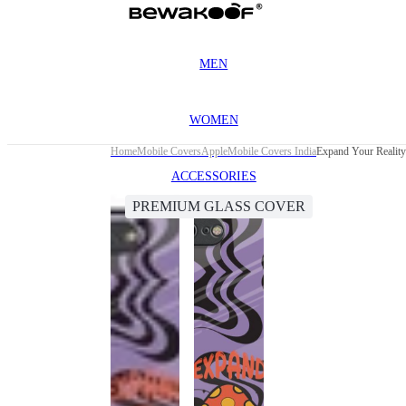
MEN
WOMEN
Home
Mobile Covers
Apple
Mobile Covers India
Expand Your Reality
ACCESSORIES
PREMIUM GLASS COVER