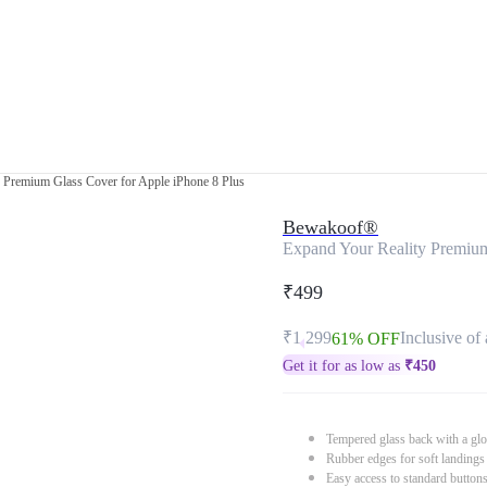
 Premium Glass Cover for Apple iPhone 8 Plus
Bewakoof®
Expand Your Reality Premium
₹499
₹1,299
Inclusive of 
61% OFF
Get it for as low as
₹
450
Tempered glass back with a glo
Rubber edges for soft landings
Easy access to standard button