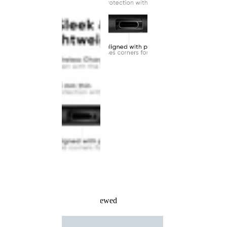
Recently Viewed