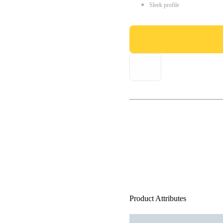
Sleek profile
Product Attributes