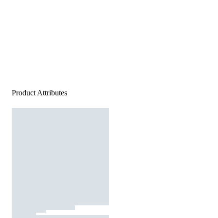
Product Attributes