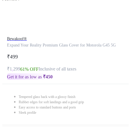
Bewakoof®
Expand Your Reality Premium Glass Cover for Motorola G45 5G
₹499
₹1,299
Inclusive of all taxes
61% OFF
Get it for as low as
₹
450
Tempered glass back with a glossy finish
Rubber edges for soft landings and a good grip
Easy access to standard buttons and ports
Sleek profile