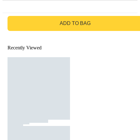
GO TO BAG
ADD TO BAG
Recently Viewed