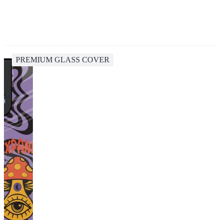
PREMIUM GLASS COVER