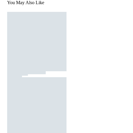
You May Also Like