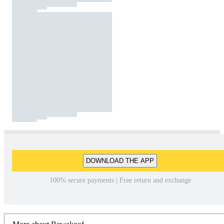
DOWNLOAD THE APP
100% secure payments | Free return and exchange