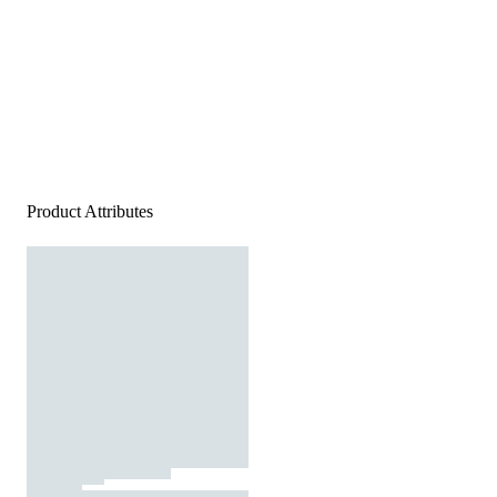
Product Attributes