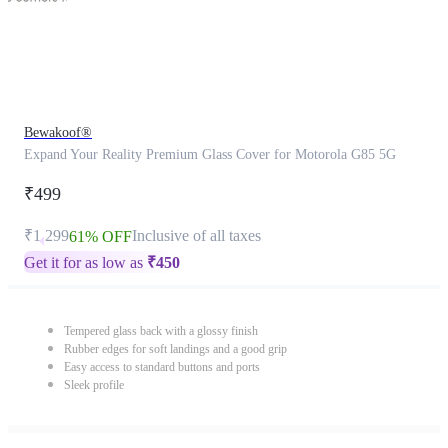
Bewakoof®
Expand Your Reality Premium Glass Cover for Motorola G85 5G
₹499
₹1,299
Inclusive of all taxes
61% OFF
Get it for as low as
₹
450
Tempered glass back with a glossy finish
Rubber edges for soft landings and a good grip
Easy access to standard buttons and ports
Sleek profile