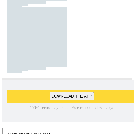
DOWNLOAD THE APP
100% secure payments | Free return and exchange