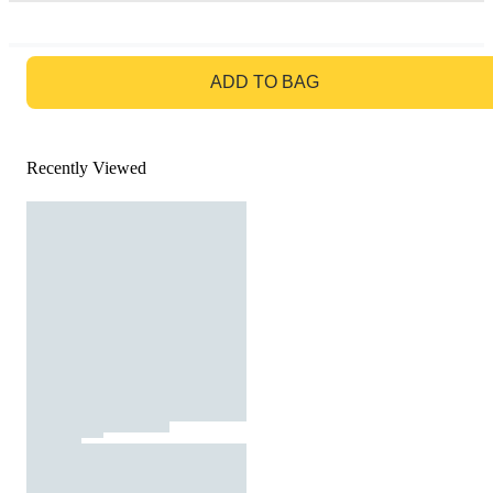
GO TO BAG
ADD TO BAG
Recently Viewed