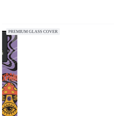
PREMIUM GLASS COVER