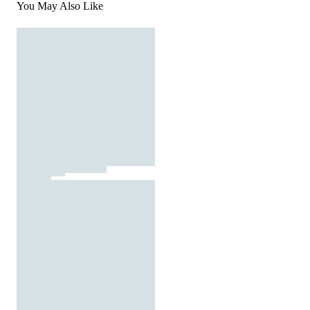
You May Also Like