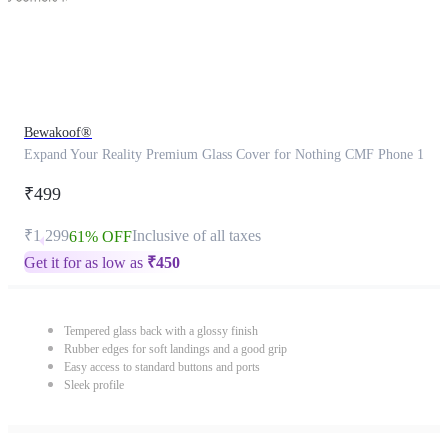
Bewakoof®
Expand Your Reality Premium Glass Cover for Nothing CMF Phone 1
₹499
₹1,299
Inclusive of all taxes
61% OFF
Get it for as low as
₹
450
Tempered glass back with a glossy finish
Rubber edges for soft landings and a good grip
Easy access to standard buttons and ports
Sleek profile