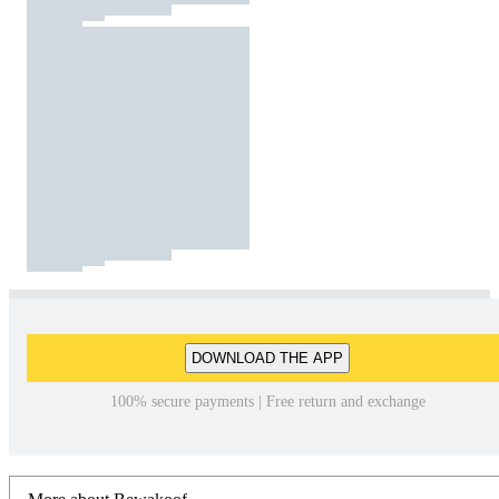
DOWNLOAD THE APP
100% secure payments | Free return and exchange