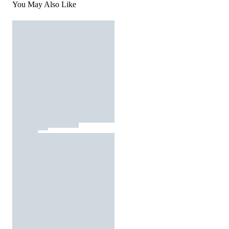
You May Also Like