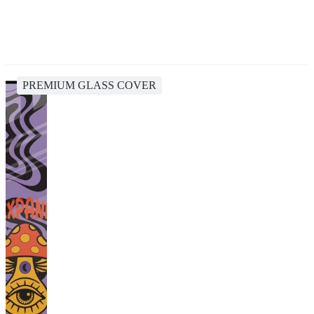
PREMIUM GLASS COVER