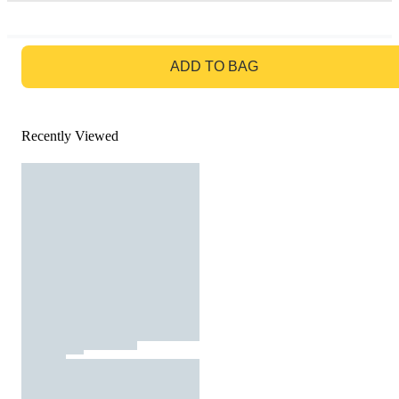
GO TO BAG
ADD TO BAG
Recently Viewed