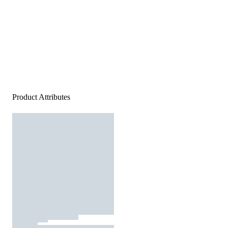
Product Attributes