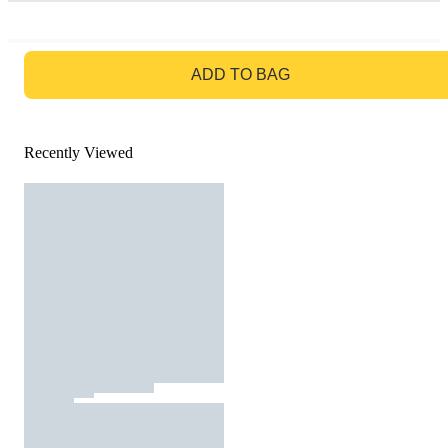
GO TO BAG
ADD TO BAG
Recently Viewed