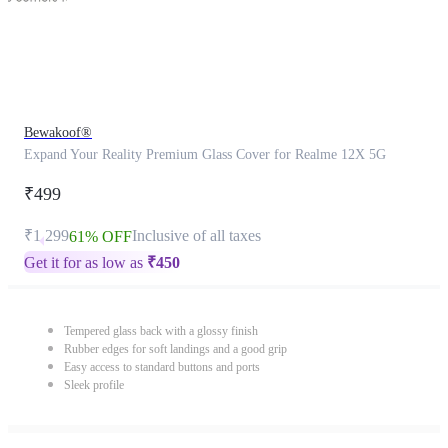
Bewakoof®
Expand Your Reality Premium Glass Cover for Realme 12X 5G
₹499
₹1,299
Inclusive of all taxes
61% OFF
Get it for as low as
₹
450
Tempered glass back with a glossy finish
Rubber edges for soft landings and a good grip
Easy access to standard buttons and ports
Sleek profile