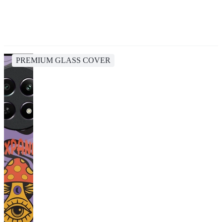
PREMIUM GLASS COVER