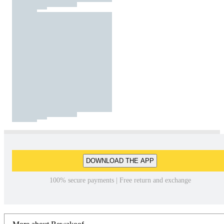
DOWNLOAD THE APP
100% secure payments | Free return and exchange