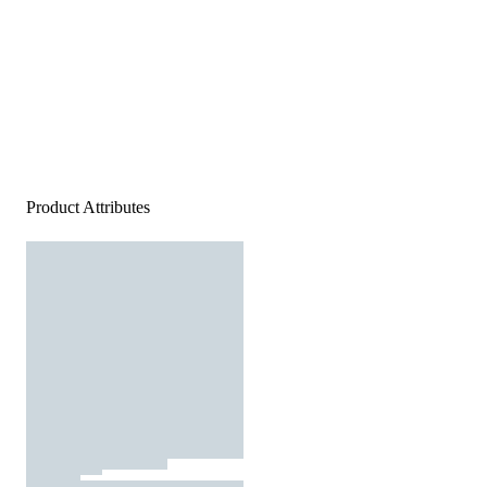
Product Attributes