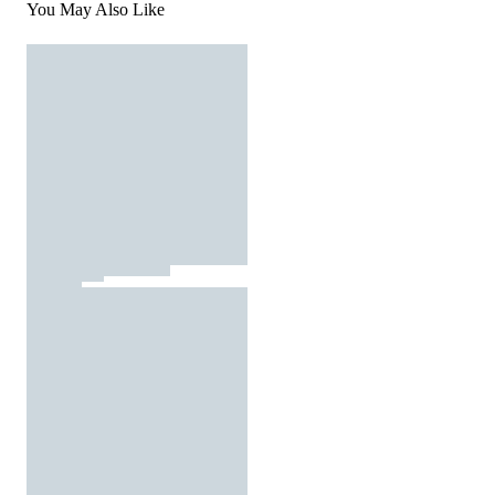
You May Also Like