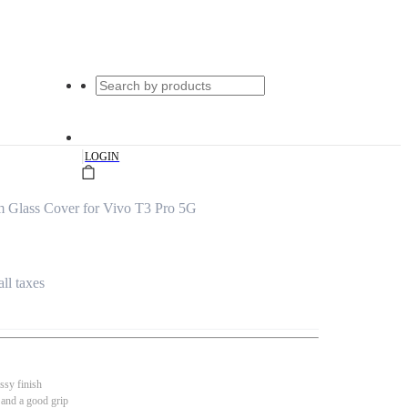
|
LOGIN
m Glass Cover for Vivo T3 Pro 5G
all taxes
ssy finish
 and a good grip