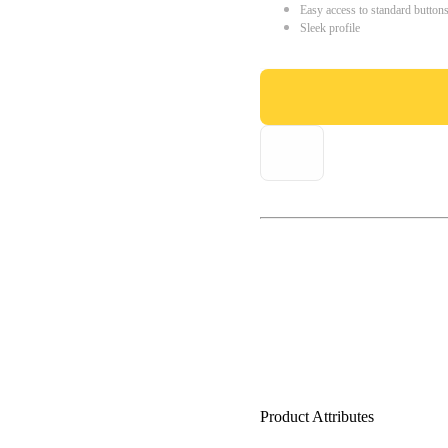
Easy access to standard button
Sleek profile
Product Attributes