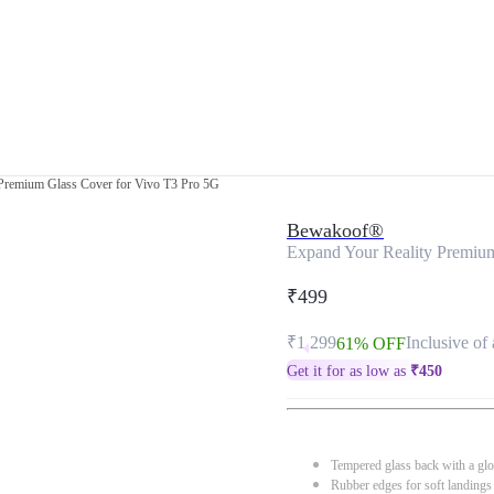
Premium Glass Cover for Vivo T3 Pro 5G
Bewakoof®
Expand Your Reality Premiu
₹499
₹1,299
Inclusive of 
61% OFF
Get it for as low as
₹
450
Tempered glass back with a glo
Rubber edges for soft landings