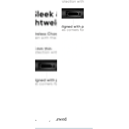
Recently Viewed