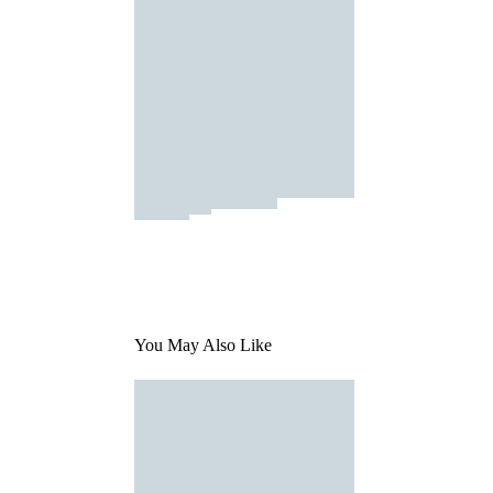
You May Also Like