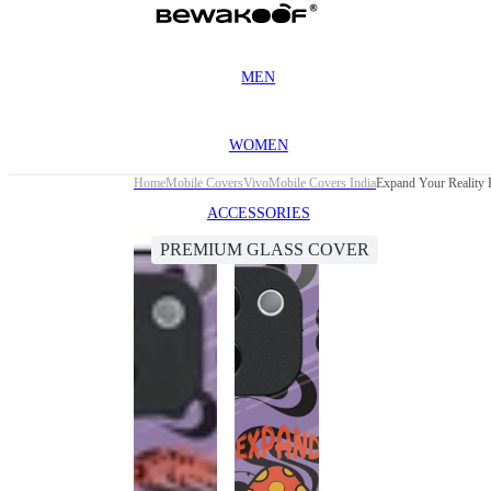
MEN
WOMEN
Home
Mobile Covers
Vivo
Mobile Covers India
Expand Your Reality 
ACCESSORIES
PREMIUM GLASS COVER