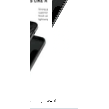
Recently Viewed