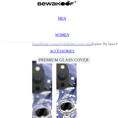
MEN
WOMEN
Home
Mobile Covers
Apple
Mobile Covers India
Explore The Space 
ACCESSORIES
PREMIUM GLASS COVER