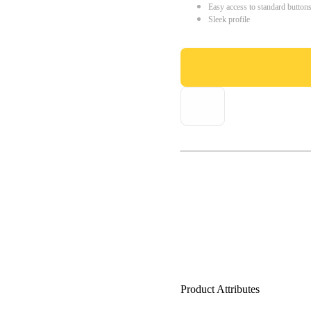
Easy access to standard button
Sleek profile
Product Attributes