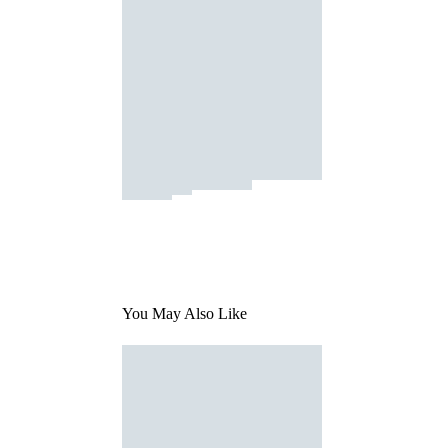
You May Also Like