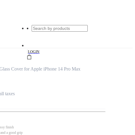
|
LOGIN
Glass Cover for Apple iPhone 14 Pro Max
all taxes
ssy finish
 and a good grip