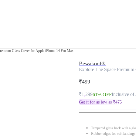
Premium Glass Cover for Apple iPhone 14 Pro Max
Bewakoof®
Explore The Space Premium 
₹499
₹1,299
Inclusive of 
61% OFF
Get it for as low as
₹
475
Tempered glass back with a glo
Rubber edges for soft landings