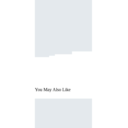
You May Also Like