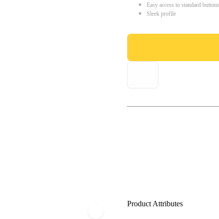
Easy access to standard button
Sleek profile
Product Attributes