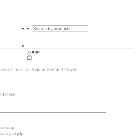
|
LOGIN
Glass Cover for Xiaomi Redmi 9 Power
all taxes
ssy finish
 and a good grip