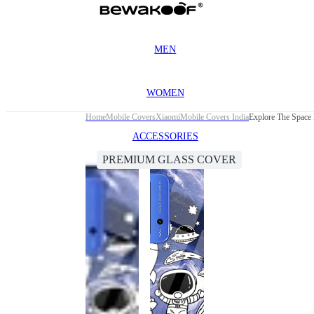
MEN
WOMEN
Home
Mobile Covers
Xiaomi
Mobile Covers India
Explore The Space
ACCESSORIES
PREMIUM GLASS COVER