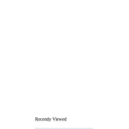
Recently Viewed