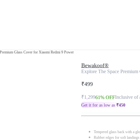
 Premium Glass Cover for Xiaomi Redmi 9 Power
Bewakoof®
Explore The Space Premium 
₹499
₹1,299
Inclusive of 
61% OFF
Get it for as low as
₹
450
Tempered glass back with a glo
Rubber edges for soft landings