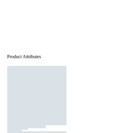
Product Attributes