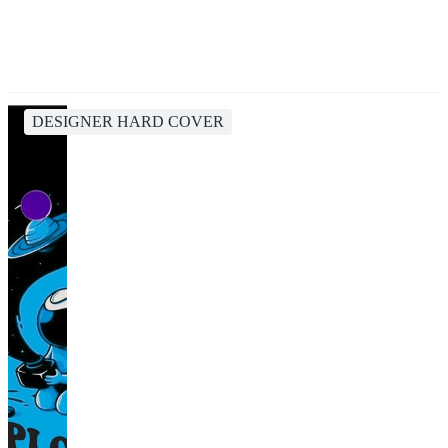
DESIGNER HARD COVER