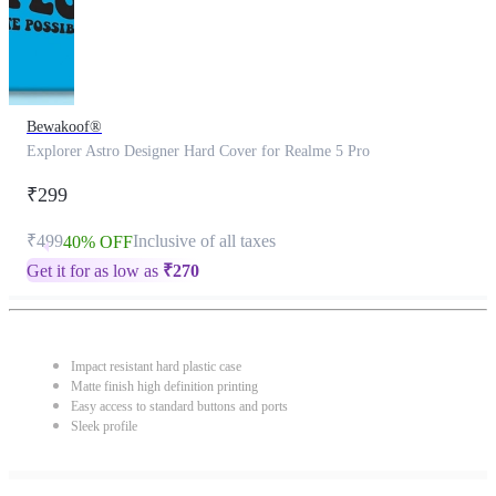
Bewakoof®
Explorer Astro Designer Hard Cover for Realme 5 Pro
₹299
₹499
Inclusive of all taxes
40% OFF
Get it for as low as
₹
270
Impact resistant hard plastic case
Matte finish high definition printing
Easy access to standard buttons and ports
Sleek profile