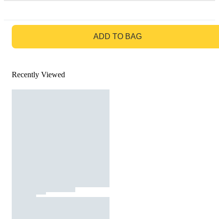
GO TO BAG
ADD TO BAG
Recently Viewed