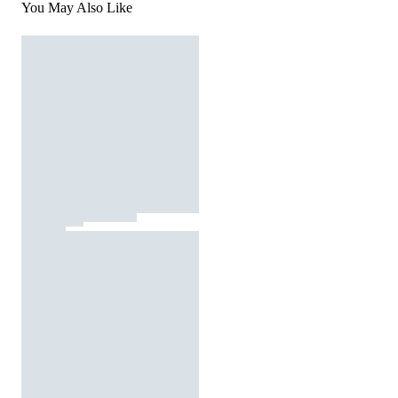
You May Also Like