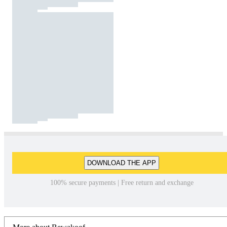
DOWNLOAD THE APP
100% secure payments | Free return and exchange