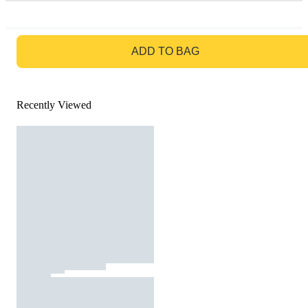
GO TO BAG
ADD TO BAG
Recently Viewed