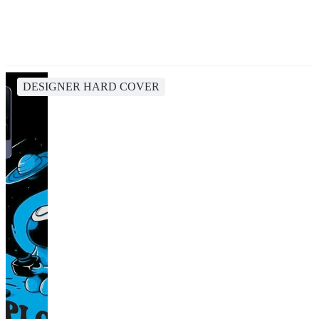
DESIGNER HARD COVER