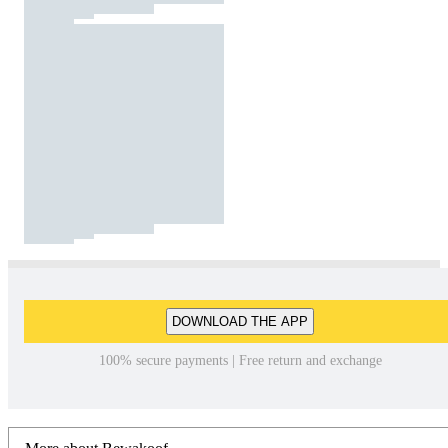
DOWNLOAD THE APP
100% secure payments | Free return and exchange