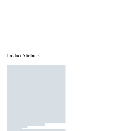
Product Attributes