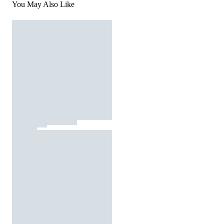
You May Also Like