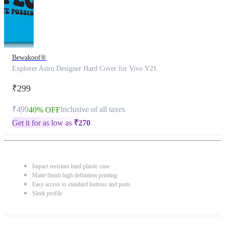
Bewakoof®
Explorer Astro Designer Hard Cover for Vivo V21
₹299
₹499
Inclusive of all taxes
40% OFF
Get it for as low as
₹
270
Impact resistant hard plastic case
Matte finish high definition printing
Easy access to standard buttons and ports
Sleek profile